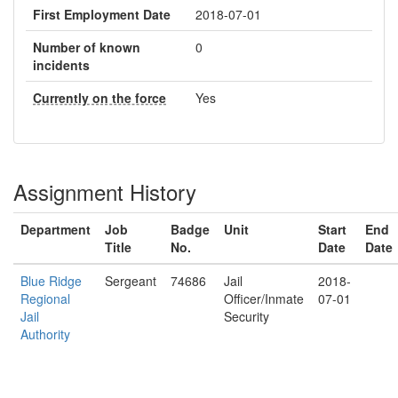
First Employment Date
2018-07-01
Number of known
0
incidents
Currently on the force
Yes
Assignment History
Department
Job
Badge
Unit
Start
End
Title
No.
Date
Date
Blue Ridge
Sergeant
74686
Jail
2018-
Regional
Officer/Inmate
07-01
Jail
Security
Authority