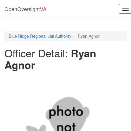
OpenOversight
VA
To
nav
Blue Ridge Regional Jail Authority
Ryan Agnor
Officer Detail:
Ryan
Agnor