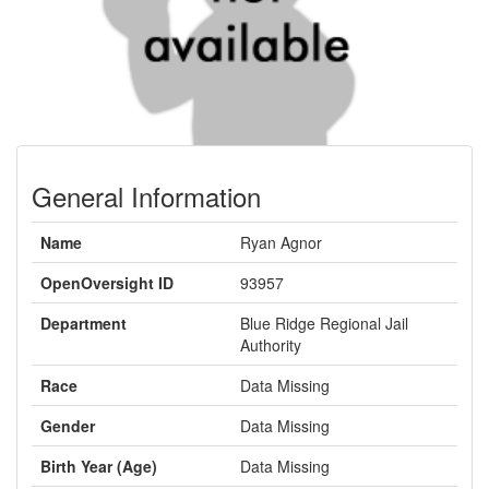
General Information
Name
Ryan Agnor
OpenOversight ID
93957
Department
Blue Ridge Regional Jail
Authority
Race
Data Missing
Gender
Data Missing
Birth Year (Age)
Data Missing