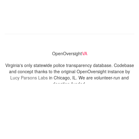
OpenOversight
VA
Virginia's only statewide police transparency database. Codebase
and concept thanks to the original OpenOversight instance by
Lucy Parsons Labs
in Chicago, IL. We are volunteer-run and
donation-funded.
Contact
Admin & General Questions
|
Legal
|
Press
Privacy Policy
Download data