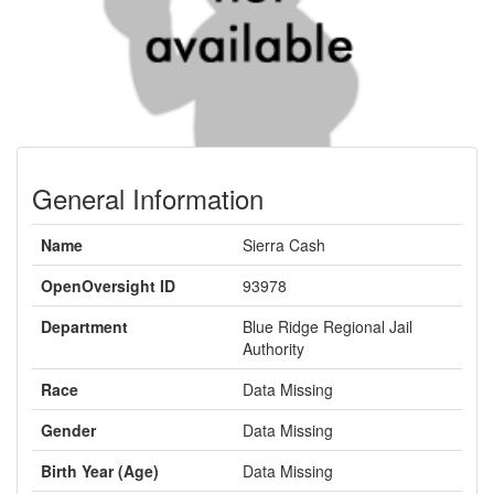
General Information
Name
Sierra Cash
OpenOversight ID
93978
Department
Blue Ridge Regional Jail
Authority
Race
Data Missing
Gender
Data Missing
Birth Year (Age)
Data Missing