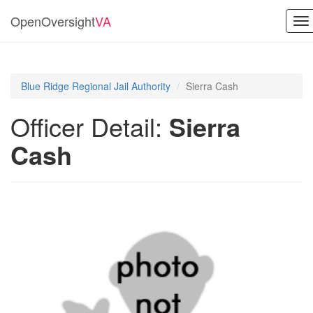
OpenOversight
VA
To
na
Blue Ridge Regional Jail Authority
Sierra Cash
Officer Detail:
Sierra
Cash