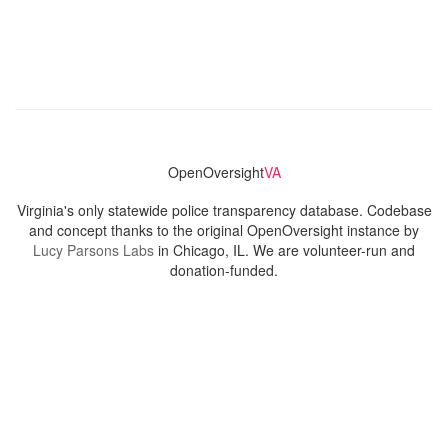
OpenOversight
VA
Virginia's only statewide police transparency database. Codebase
and concept thanks to the original OpenOversight instance by
Lucy Parsons Labs
in Chicago, IL. We are volunteer-run and
donation-funded.
Contact
Admin & General Questions
|
Legal
|
Press
Privacy Policy
Download data