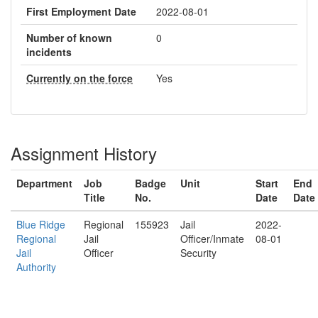
First Employment Date
2022-08-01
Number of known
0
incidents
Currently on the force
Yes
Assignment History
Department
Job
Badge
Unit
Start
End
Title
No.
Date
Date
Blue Ridge
Regional
155923
Jail
2022-
Regional
Jail
Officer/Inmate
08-01
Jail
Officer
Security
Authority