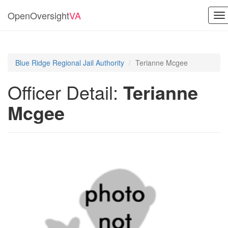
OpenOversight
VA
To
na
Blue Ridge Regional Jail Authority
Terianne Mcgee
Officer Detail:
Terianne
Mcgee