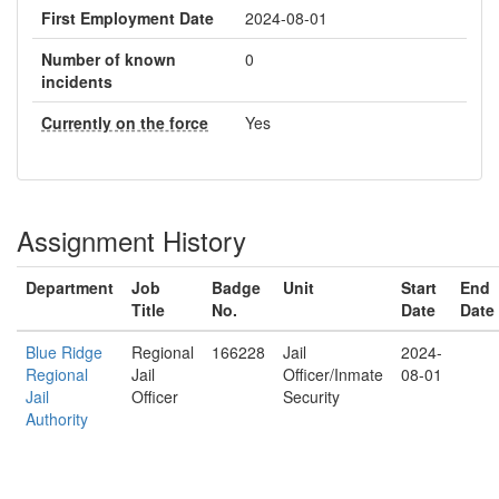
First Employment Date
2024-08-01
Number of known
0
incidents
Currently on the force
Yes
Assignment History
Department
Job
Badge
Unit
Start
End
Title
No.
Date
Date
Blue Ridge
Regional
166228
Jail
2024-
Regional
Jail
Officer/Inmate
08-01
Jail
Officer
Security
Authority