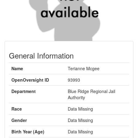
General Information
Name
Terianne Mcgee
OpenOversight ID
93993
Department
Blue Ridge Regional Jail
Authority
Race
Data Missing
Gender
Data Missing
Birth Year (Age)
Data Missing