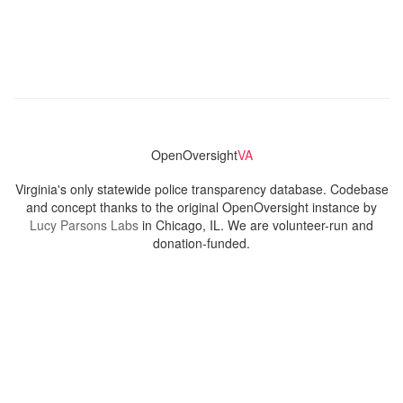
OpenOversight
VA
Virginia's only statewide police transparency database. Codebase
and concept thanks to the original OpenOversight instance by
Lucy Parsons Labs
in Chicago, IL. We are volunteer-run and
donation-funded.
Contact
Admin & General Questions
|
Legal
|
Press
Privacy Policy
Download data