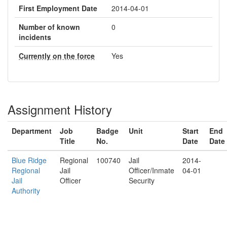
First Employment Date
2014-04-01
Number of known
0
incidents
Currently on the force
Yes
Assignment History
Department
Job
Badge
Unit
Start
End
Title
No.
Date
Date
Blue Ridge
Regional
100740
Jail
2014-
Regional
Jail
Officer/Inmate
04-01
Jail
Officer
Security
Authority