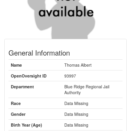
General Information
Name
Thomas Albert
OpenOversight ID
93997
Department
Blue Ridge Regional Jail
Authority
Race
Data Missing
Gender
Data Missing
Birth Year (Age)
Data Missing