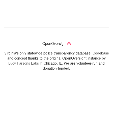
OpenOversight
VA
Virginia's only statewide police transparency database. Codebase
and concept thanks to the original OpenOversight instance by
Lucy Parsons Labs
in Chicago, IL. We are volunteer-run and
donation-funded.
Contact
Admin & General Questions
|
Legal
|
Press
Privacy Policy
Download data