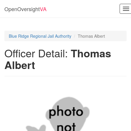
OpenOversight
VA
To
na
Blue Ridge Regional Jail Authority
Thomas Albert
Officer Detail:
Thomas
Albert