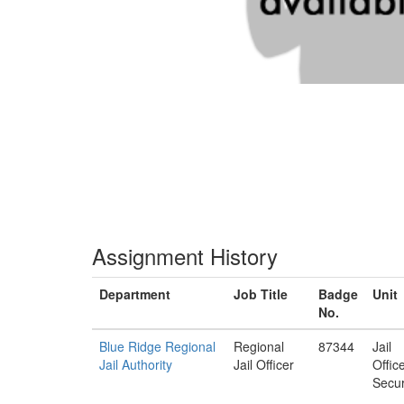
Assignment History
Department
Job Title
Badge
Unit
No.
Blue Ridge Regional
Regional
87344
Jail
Jail Authority
Jail Officer
Offic
Secur