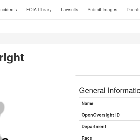
Incidents
FOIA Library
Lawsuits
Submit Images
Donat
right
General Informati
Name
OpenOversight ID
Department
Race