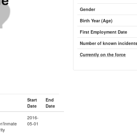
Gender
Birth Year (Age)
First Employment Date
Number of known incident
Currently on the force
Start
End
Date
Date
2016-
er/Inmate
05-01
ity