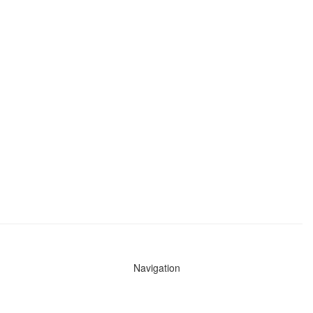
Navigation
News
Search All Cops