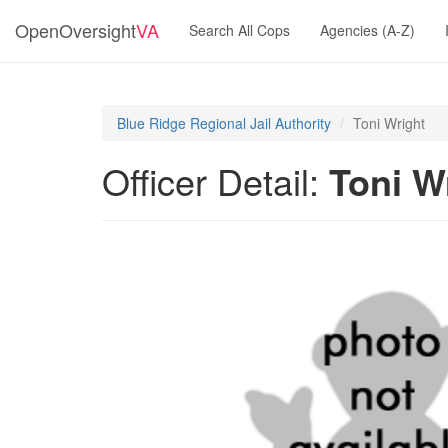
OpenOversight
VA
Search All Cops
Agencies (A-Z)
Blue Ridge Regional Jail Authority
Toni Wright
Officer Detail:
Toni W