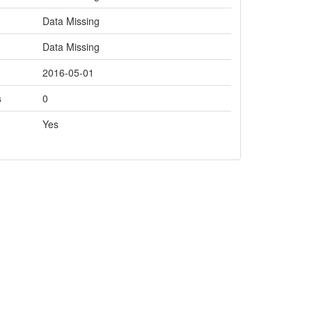
Data Missing
Data Missing
2016-05-01
s
0
Yes