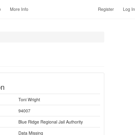
e
More Info
Register
Log In
on
Toni Wright
94007
Blue Ridge Regional Jail Authority
Data Missing