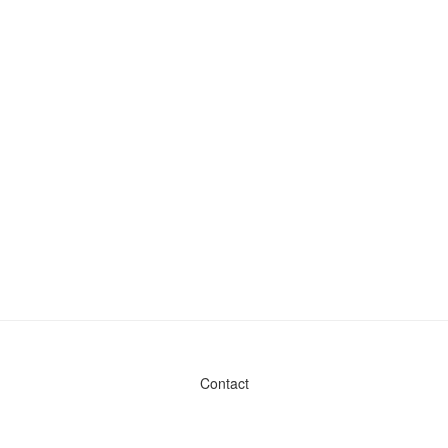
Contact
Admin & General Questions
|
Legal
|
Press