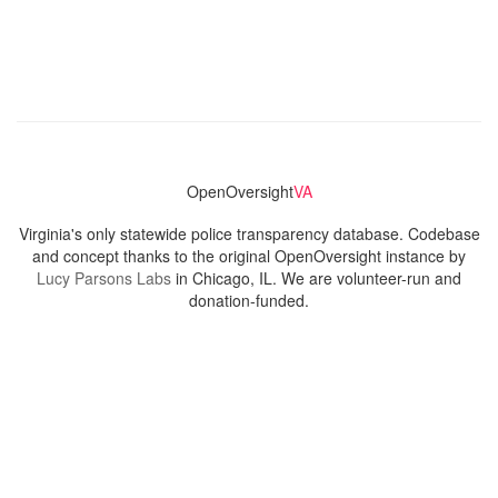
OpenOversight
VA
Virginia's only statewide police transparency database. Codebase
and concept thanks to the original OpenOversight instance by
Lucy Parsons Labs
in Chicago, IL. We are volunteer-run and
donation-funded.
Contact
Admin & General Questions
|
Legal
|
Press
Privacy Policy
Download data