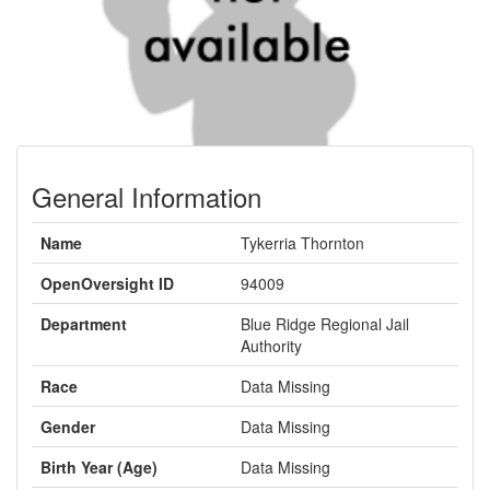
General Information
Name
Tykerria Thornton
OpenOversight ID
94009
Department
Blue Ridge Regional Jail
Authority
Race
Data Missing
Gender
Data Missing
Birth Year (Age)
Data Missing