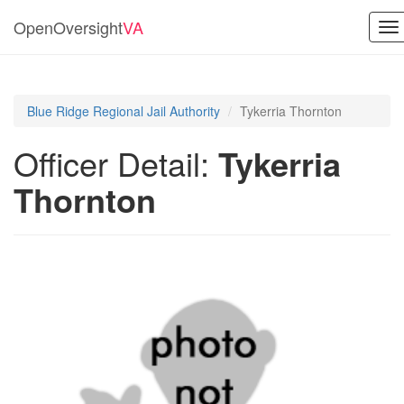
OpenOversight
VA
To
na
Blue Ridge Regional Jail Authority
Tykerria Thornton
Officer Detail:
Tykerria
Thornton