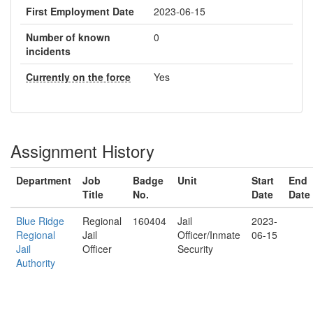
First Employment Date
2023-06-15
Number of known
0
incidents
Currently on the force
Yes
Assignment History
Department
Job
Badge
Unit
Start
End
Title
No.
Date
Date
Blue Ridge
Regional
160404
Jail
2023-
Regional
Jail
Officer/Inmate
06-15
Jail
Officer
Security
Authority