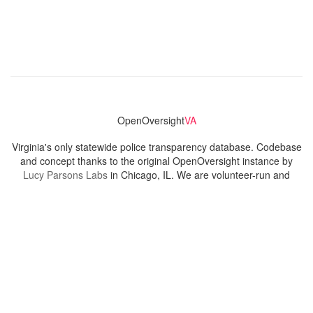
OpenOversight
VA
Virginia's only statewide police transparency database. Codebase
and concept thanks to the original OpenOversight instance by
Lucy Parsons Labs
in Chicago, IL. We are volunteer-run and
donation-funded.
Contact
Admin & General Questions
|
Legal
|
Press
Privacy Policy
Download data