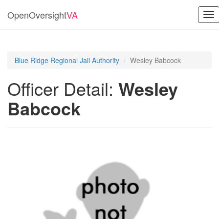
OpenOversight
VA
Tog
nav
Blue Ridge Regional Jail Authority
Wesley Babcock
Officer Detail:
Wesley
Babcock