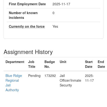
First Employment Date
2025-11-17
Number of known
0
incidents
Currently on the force
Yes
Assignment History
Department
Job
Badge
Unit
Start
End
Title
No.
Date
Date
Blue Ridge
Pending
173292
Jail
2025-
Regional
Officer/Inmate
11-17
Jail
Security
Authority