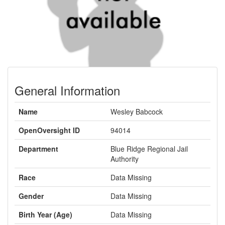
General Information
Name
Wesley Babcock
OpenOversight ID
94014
Department
Blue Ridge Regional Jail
Authority
Race
Data Missing
Gender
Data Missing
Birth Year (Age)
Data Missing