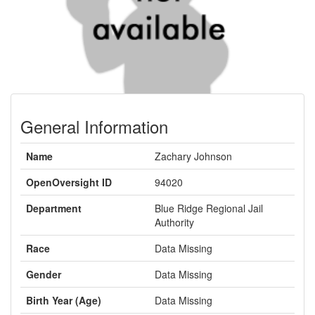
General Information
Name
Zachary Johnson
OpenOversight ID
94020
Department
Blue Ridge Regional Jail
Authority
Race
Data Missing
Gender
Data Missing
Birth Year (Age)
Data Missing