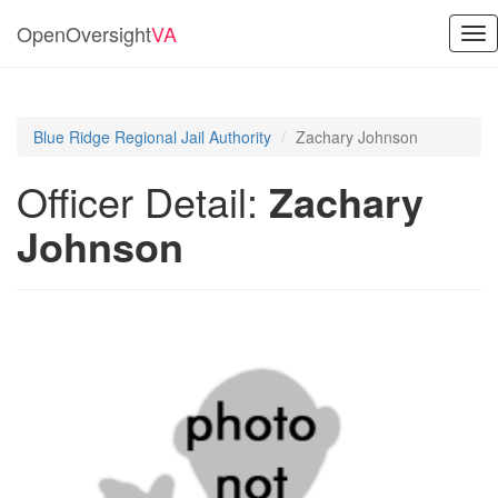
OpenOversight
VA
Tog
nav
Blue Ridge Regional Jail Authority
Zachary Johnson
Officer Detail:
Zachary
Johnson