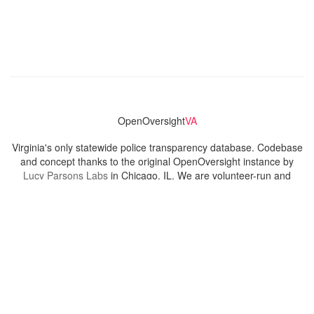
OpenOversight
VA
Virginia's only statewide police transparency database. Codebase
and concept thanks to the original OpenOversight instance by
Lucy Parsons Labs
in Chicago, IL. We are volunteer-run and
donation-funded.
Contact
Admin & General Questions
|
Legal
|
Press
Privacy Policy
Download data