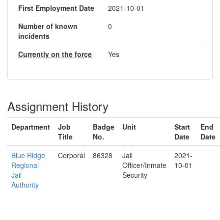
First Employment Date
2021-10-01
Number of known
0
incidents
Currently on the force
Yes
Assignment History
Department
Job
Badge
Unit
Start
End
Title
No.
Date
Date
Blue Ridge
Corporal
86328
Jail
2021-
Regional
Officer/Inmate
10-01
Jail
Security
Authority