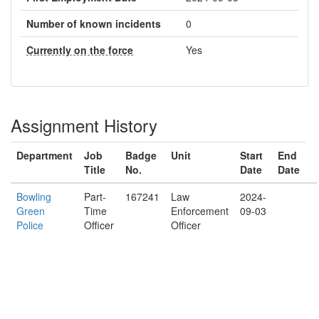
Number of known incidents
0
Currently on the force
Yes
Assignment History
Department
Job
Badge
Unit
Start
End
Title
No.
Date
Date
Bowling
Part-
167241
Law
2024-
Green
Time
Enforcement
09-03
Police
Officer
Officer