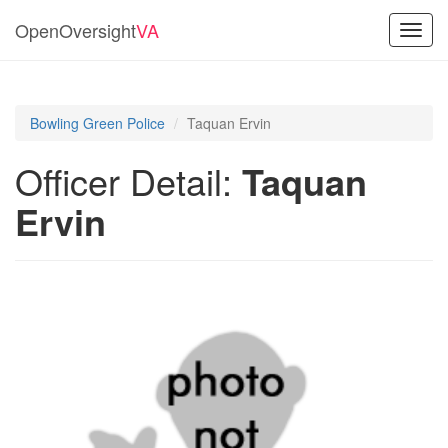
OpenOversight
VA
Toggl
navig
Bowling Green Police
Taquan Ervin
Officer Detail:
Taquan
Ervin