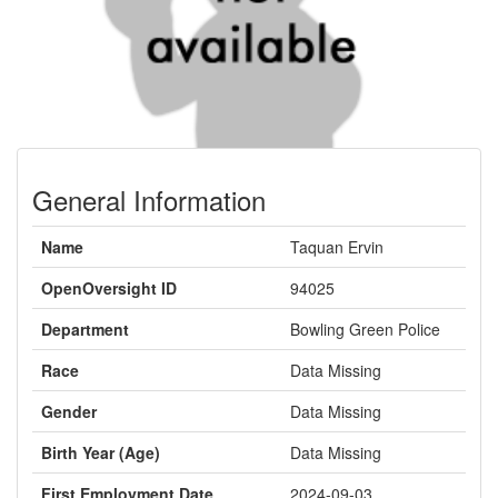
General Information
Name
Taquan Ervin
OpenOversight ID
94025
Department
Bowling Green Police
Race
Data Missing
Gender
Data Missing
Birth Year (Age)
Data Missing
First Employment Date
2024-09-03