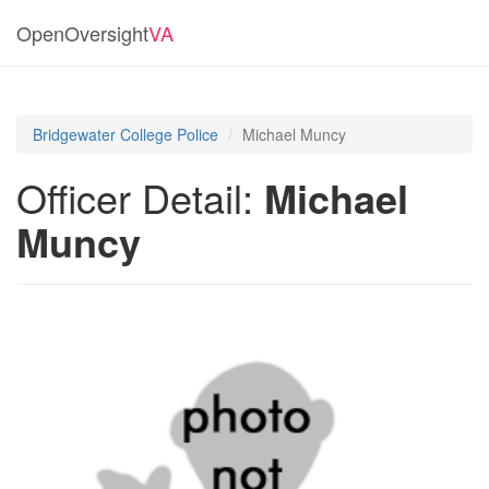
OpenOversight
VA
Bridgewater College Police
Michael Muncy
Officer Detail:
Michael
Muncy