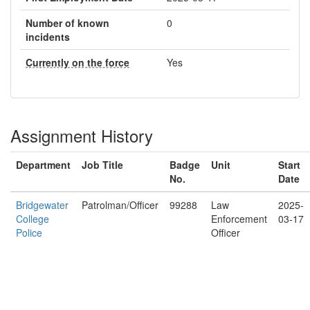
Number of known
0
incidents
Currently on the force
Yes
Assignment History
Department
Job Title
Badge
Unit
Start
No.
Date
Bridgewater
Patrolman/Officer
99288
Law
2025-
College
Enforcement
03-17
Police
Officer