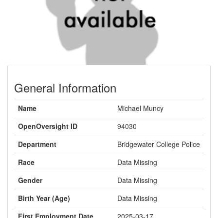
General Information
Name
Michael Muncy
OpenOversight ID
94030
Department
Bridgewater College Police
Race
Data Missing
Gender
Data Missing
Birth Year (Age)
Data Missing
First Employment Date
2025-03-17