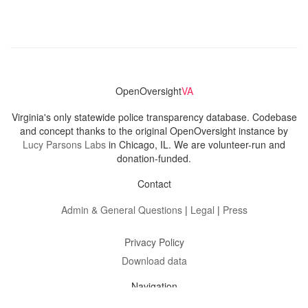
OpenOversight
VA
Virginia's only statewide police transparency database. Codebase
and concept thanks to the original OpenOversight instance by
Lucy Parsons Labs
in Chicago, IL. We are volunteer-run and
donation-funded.
Contact
Admin & General Questions
|
Legal
|
Press
Privacy Policy
Download data
Navigation