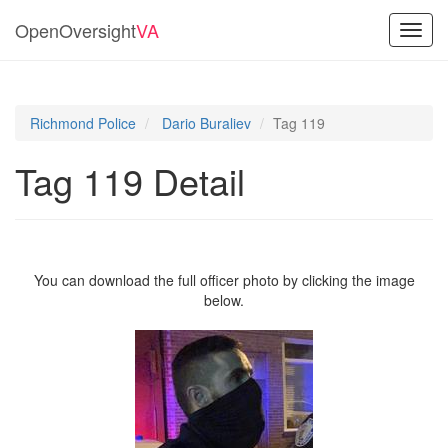
OpenOversight
VA
Toggl
navig
Richmond Police
Dario Buraliev
Tag 119
Tag 119 Detail
You can download the full officer photo by clicking the image
below.