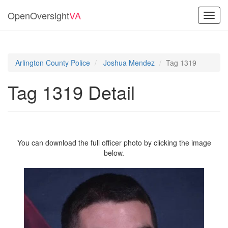
OpenOversight
VA
Toggl
navig
Arlington County Police
Joshua Mendez
Tag 1319
Tag 1319 Detail
You can download the full officer photo by clicking the image
below.