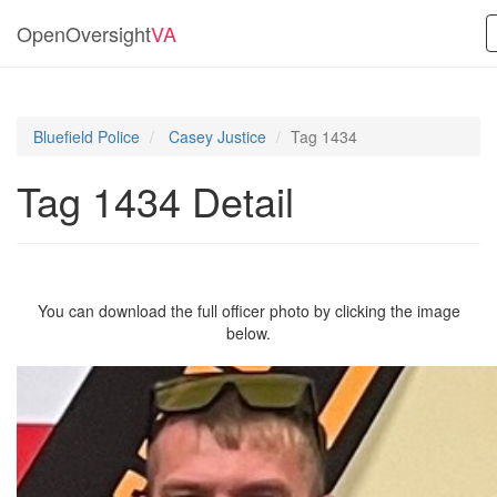
OpenOversight
VA
Bluefield Police
Casey Justice
Tag 1434
Tag 1434 Detail
You can download the full officer photo by clicking the image
below.