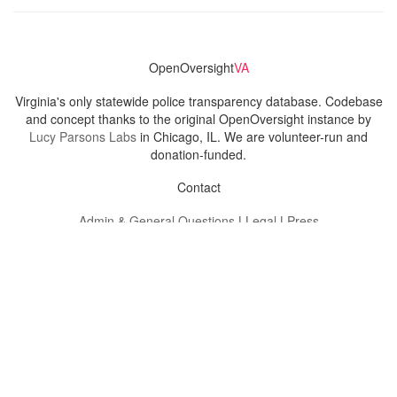
OpenOversight
VA
Virginia's only statewide police transparency database. Codebase
and concept thanks to the original OpenOversight instance by
Lucy Parsons Labs
in Chicago, IL. We are volunteer-run and
donation-funded.
Contact
Admin & General Questions
|
Legal
|
Press
Privacy Policy
Download data
Navigation
News
Search All Cops
Agencies (A-Z)