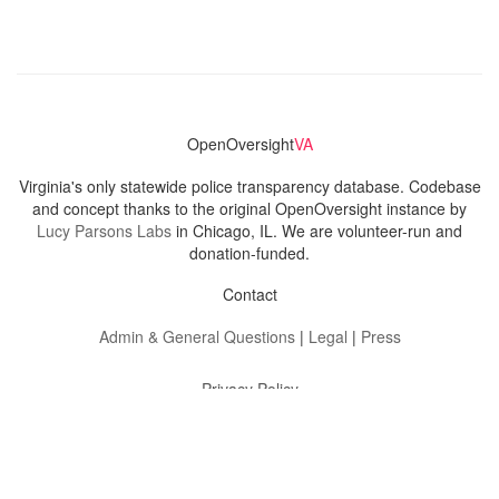
OpenOversight
VA
Virginia's only statewide police transparency database. Codebase
and concept thanks to the original OpenOversight instance by
Lucy Parsons Labs
in Chicago, IL. We are volunteer-run and
donation-funded.
Contact
Admin & General Questions
|
Legal
|
Press
Privacy Policy
Download data
Navigation