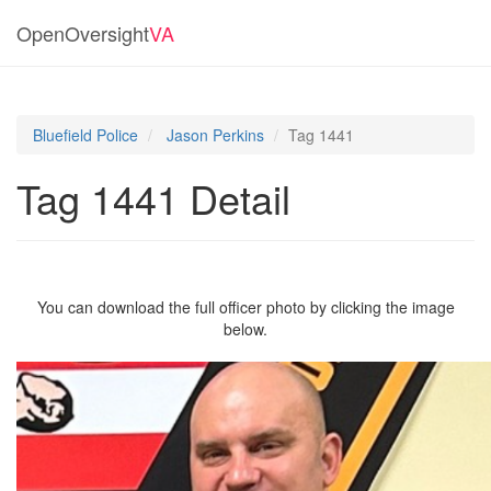
OpenOversight
VA
Bluefield Police
Jason Perkins
Tag 1441
Tag 1441 Detail
You can download the full officer photo by clicking the image
below.