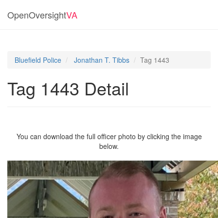
OpenOversight
VA
Bluefield Police
Jonathan T. Tibbs
Tag 1443
Tag 1443 Detail
You can download the full officer photo by clicking the image
below.