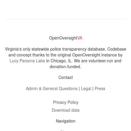
OpenOversight
VA
Virginia's only statewide police transparency database. Codebase
and concept thanks to the original OpenOversight instance by
Lucy Parsons Labs
in Chicago, IL. We are volunteer-run and
donation-funded.
Contact
Admin & General Questions
|
Legal
|
Press
Privacy Policy
Download data
Navigation