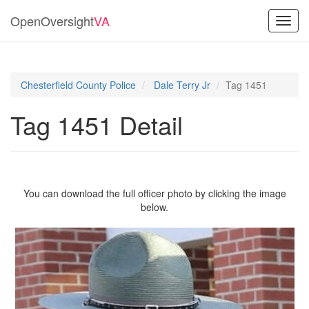
OpenOversight
VA
Toggl
navig
Chesterfield County Police
Dale Terry Jr
Tag 1451
Tag 1451 Detail
You can download the full officer photo by clicking the image
below.