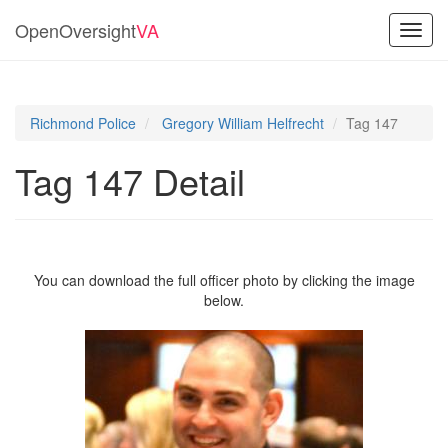
OpenOversight
VA
Toggl
navig
Richmond Police
Gregory William Helfrecht
Tag 147
Tag 147 Detail
You can download the full officer photo by clicking the image
below.