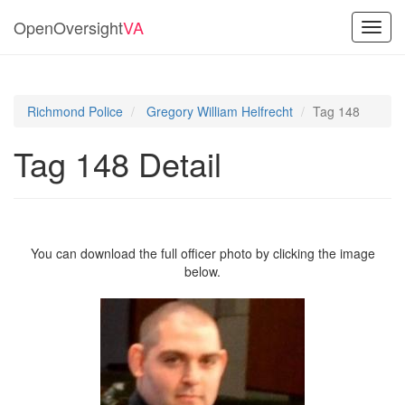
OpenOversight
VA
Toggl
navig
Richmond Police
Gregory William Helfrecht
Tag 148
Tag 148 Detail
You can download the full officer photo by clicking the image
below.