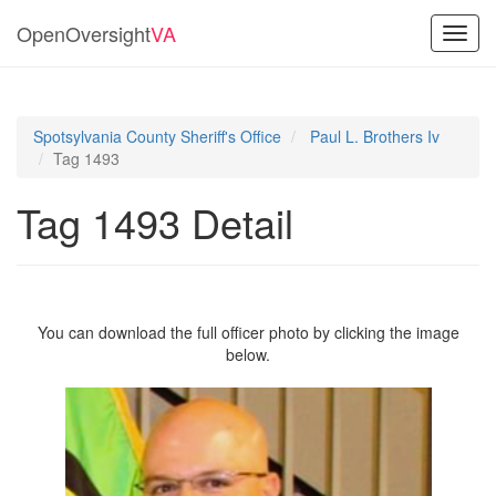
OpenOversight
VA
Toggl
navig
Spotsylvania County Sheriff's Office
Paul L. Brothers Iv
Tag 1493
Tag 1493 Detail
You can download the full officer photo by clicking the image
below.