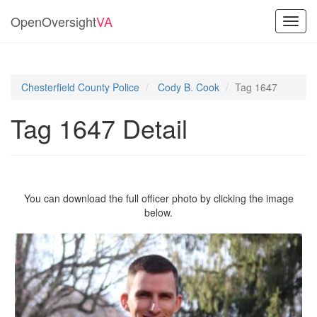
OpenOversight
VA
Toggl
navig
Chesterfield County Police
Cody B. Cook
Tag 1647
Tag 1647 Detail
You can download the full officer photo by clicking the image
below.