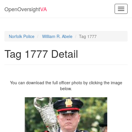
OpenOversight
VA
Toggl
navig
Norfolk Police
William R. Abele
Tag 1777
Tag 1777 Detail
You can download the full officer photo by clicking the image
below.