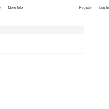
e
More Info
Register
Log In