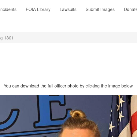
Incidents
FOIA Library
Lawsuits
Submit Images
Donat
g 1861
You can download the full officer photo by clicking the image below.