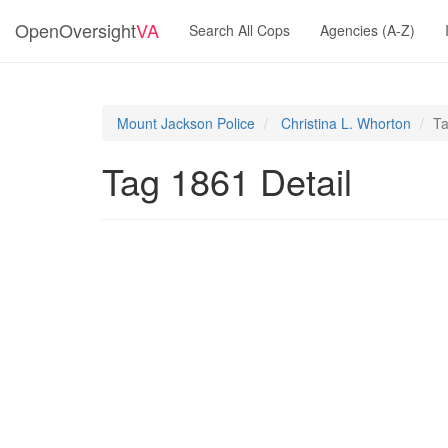
OpenOversight
VA
Search All Cops
Agencies (A-Z)
Mount Jackson Police
Christina L. Whorton
Ta
Tag 1861 Detail