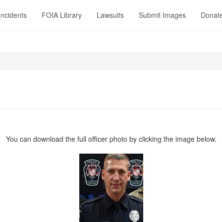
Incidents
FOIA Library
Lawsuits
Submit Images
Donat
You can download the full officer photo by clicking the image below.