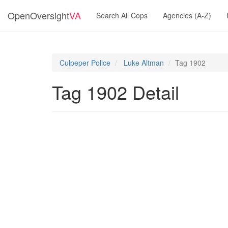
OpenOversight
VA
Search All Cops
Agencies (A-Z)
Culpeper Police
Luke Altman
Tag 1902
Tag 1902 Detail