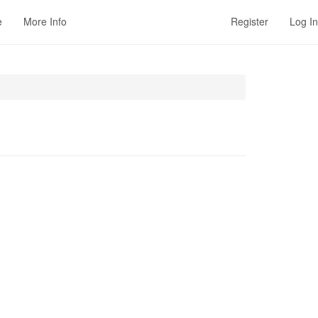
e
More Info
Register
Log In