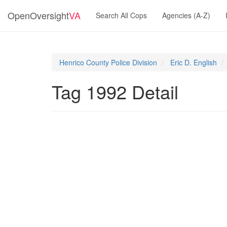
OpenOversight
VA
Search All Cops
Agencies (A-Z)
Henrico County Police Division
Eric D. English
Tag 1992 Detail