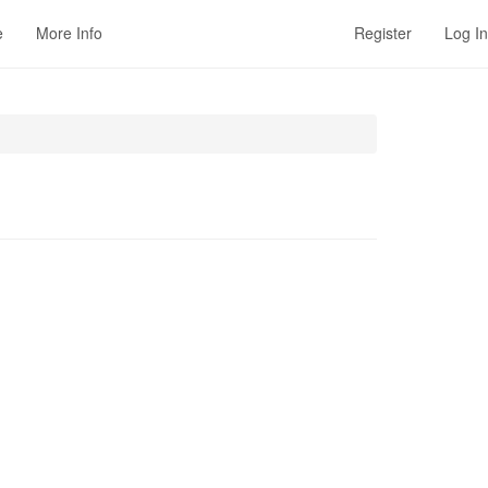
e
More Info
Register
Log In