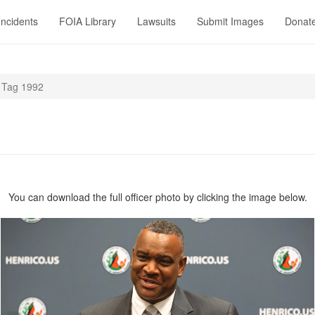
Incidents
FOIA Library
Lawsuits
Submit Images
Donat
Tag 1992
You can download the full officer photo by clicking the image below.