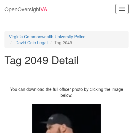
OpenOversight
VA
Toggl
navig
Virginia Commonwealth University Police
David Cole Legat
Tag 2049
Tag 2049 Detail
You can download the full officer photo by clicking the image
below.