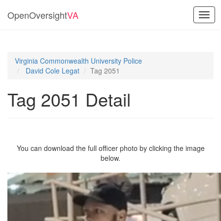
OpenOversight
VA
Togg
navig
Virginia Commonwealth University Police
David Cole Legat
Tag 2051
Tag 2051 Detail
You can download the full officer photo by clicking the image
below.