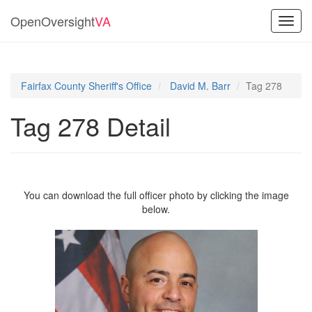
OpenOversight
VA
Toggl
navig
Fairfax County Sheriff's Office
David M. Barr
Tag 278
Tag 278 Detail
You can download the full officer photo by clicking the image
below.