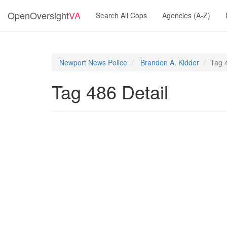
OpenOversight
VA
Search All Cops
Agencies (A-Z)
Newport News Police
Branden A. Kidder
Tag 
Tag 486 Detail