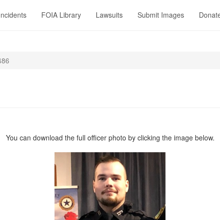
Incidents
FOIA Library
Lawsuits
Submit Images
Donat
486
You can download the full officer photo by clicking the image below.