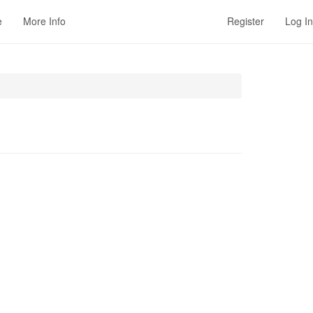
e
More Info
Register
Log In