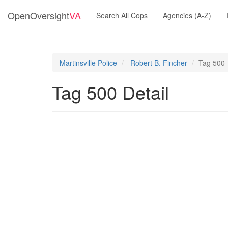
OpenOversight
VA
Search All Cops
Agencies (A-Z)
Martinsville Police
Robert B. Fincher
Tag 500
Tag 500 Detail