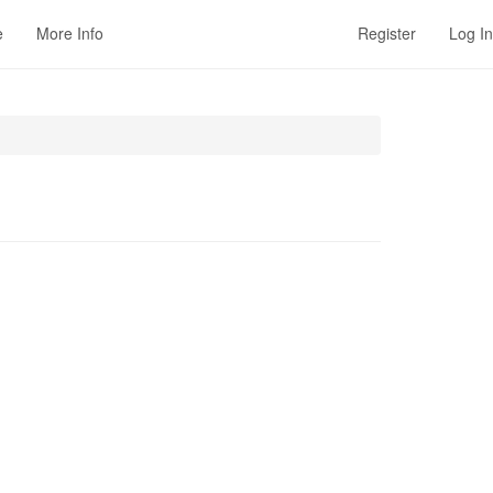
e
More Info
Register
Log In