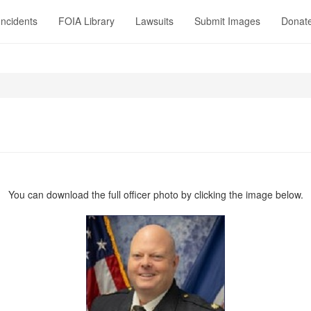
Incidents
FOIA Library
Lawsuits
Submit Images
Donat
You can download the full officer photo by clicking the image below.