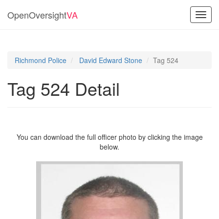
OpenOversight
VA
Toggl
navig
Richmond Police
David Edward Stone
Tag 524
Tag 524 Detail
You can download the full officer photo by clicking the image
below.