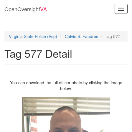
OpenOversight
VA
Toggl
navig
Virginia State Police (Vsp)
Calvin S. Faudree
Tag 577
Tag 577 Detail
You can download the full officer photo by clicking the image
below.