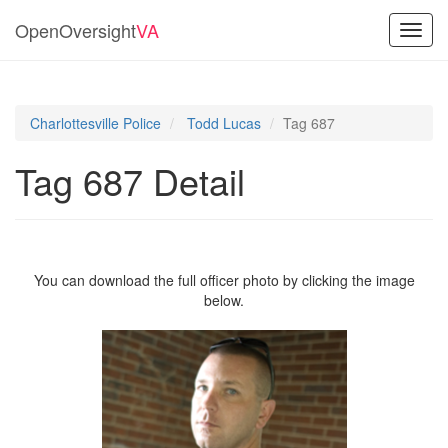
OpenOversight
VA
Toggl
navig
Charlottesville Police
Todd Lucas
Tag 687
Tag 687 Detail
You can download the full officer photo by clicking the image
below.