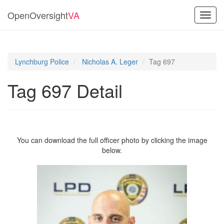
OpenOversight
VA
Toggl
navig
Lynchburg Police
Nicholas A. Leger
Tag 697
Tag 697 Detail
You can download the full officer photo by clicking the image
below.