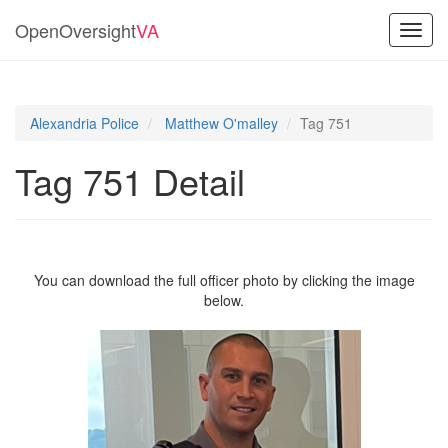
OpenOversight
VA
Toggl
navig
Alexandria Police
Matthew O'malley
Tag 751
Tag 751 Detail
You can download the full officer photo by clicking the image
below.