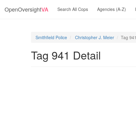
OpenOversight
VA
Search All Cops
Agencies (A-Z)
Smithfield Police
Christopher J. Meier
Tag 94
Tag 941 Detail