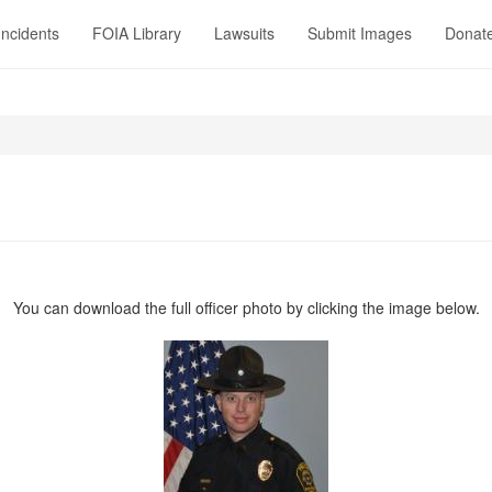
Incidents
FOIA Library
Lawsuits
Submit Images
Donat
1
You can download the full officer photo by clicking the image below.