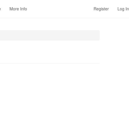
e
More Info
Register
Log In