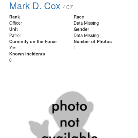
Mark D. Cox
407
Rank
Race
Officer
Data Missing
Unit
Gender
Patrol
Data Missing
Currently on the Force
Number of Photos
Yes
1
Known incidents
0