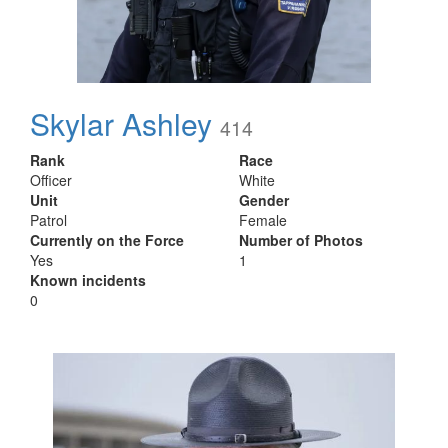
Skylar Ashley
414
Rank
Race
Officer
White
Unit
Gender
Patrol
Female
Currently on the Force
Number of Photos
Yes
1
Known incidents
0