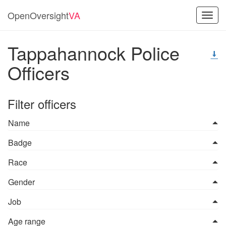
OpenOversight
VA
Toggl
navig
Tappahannock Police
Officers
Filter officers
Name
Badge
Race
Gender
Job
Age range