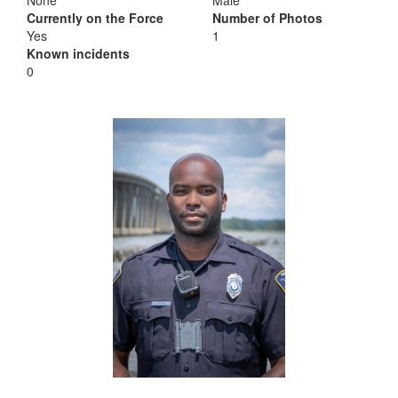
None
Male
Currently on the Force
Number of Photos
Yes
1
Known incidents
0