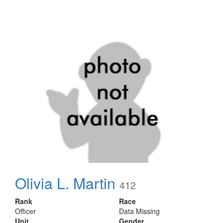
Olivia L. Martin
412
Rank
Race
Officer
Data Missing
Unit
Gender