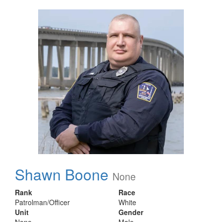
Shawn Boone
None
Rank
Race
Patrolman/Officer
White
Unit
Gender