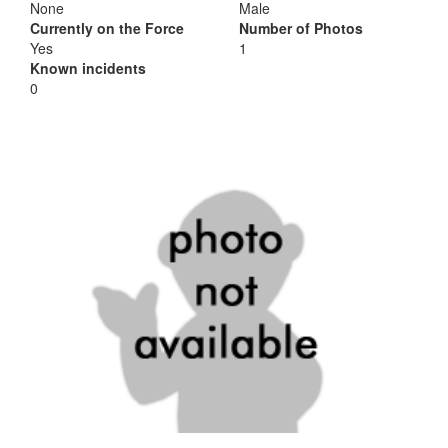
None
Male
Currently on the Force
Number of Photos
Yes
1
Known incidents
0