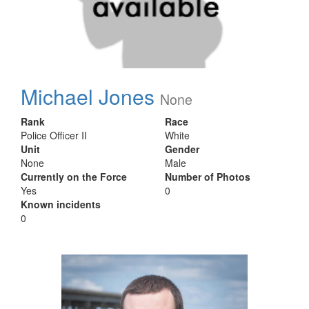
Michael Jones
None
Rank
Race
Police Officer II
White
Unit
Gender
None
Male
Currently on the Force
Number of Photos
Yes
0
Known incidents
0