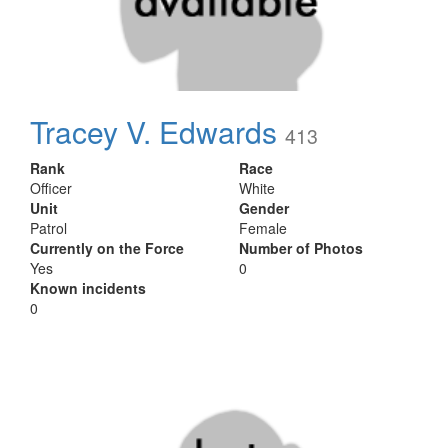
Tracey V. Edwards
413
Rank
Race
Officer
White
Unit
Gender
Patrol
Female
Currently on the Force
Number of Photos
Yes
0
Known incidents
0