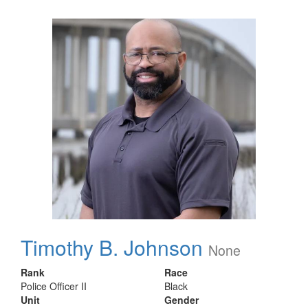
Timothy B. Johnson
None
Rank
Race
Police Officer II
Black
Unit
Gender