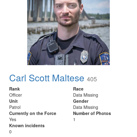
Carl Scott Maltese
405
Rank
Race
Officer
Data Missing
Unit
Gender
Patrol
Data Missing
Currently on the Force
Number of Photos
Yes
1
Known incidents
0