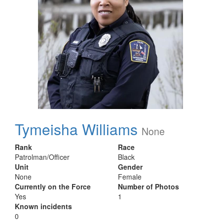
Tymeisha Williams
None
Rank
Race
Patrolman/Officer
Black
Unit
Gender
None
Female
Currently on the Force
Number of Photos
Yes
1
Known incidents
0