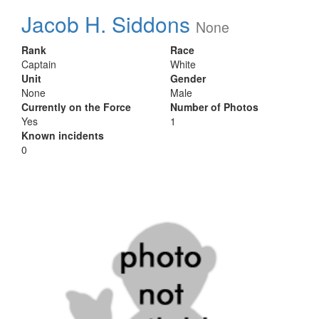
Jacob H. Siddons
None
Rank
Race
Captain
White
Unit
Gender
None
Male
Currently on the Force
Number of Photos
Yes
1
Known incidents
0