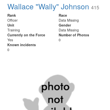
Wallace "Wally" Johnson
415
Rank
Race
Officer
Data Missing
Unit
Gender
Training
Data Missing
Currently on the Force
Number of Photos
Yes
0
Known incidents
0