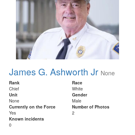
James G. Ashworth Jr
None
Rank
Race
Chief
White
Unit
Gender
None
Male
Currently on the Force
Number of Photos
Yes
2
Known incidents
0