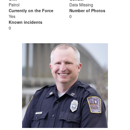
Patrol
Data Missing
Currently on the Force
Number of Photos
Yes
0
Known incidents
0