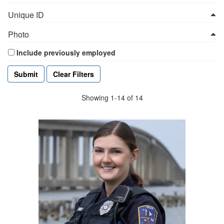
Unique ID
Photo
Include previously employed
Clear Filters
Showing 1-14 of 14