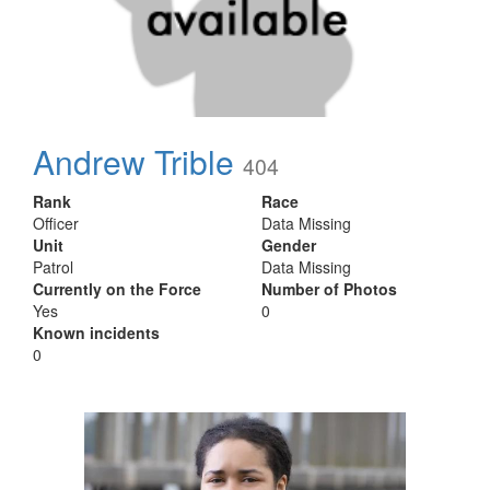
Andrew Trible
404
Rank
Race
Officer
Data Missing
Unit
Gender
Patrol
Data Missing
Currently on the Force
Number of Photos
Yes
0
Known incidents
0