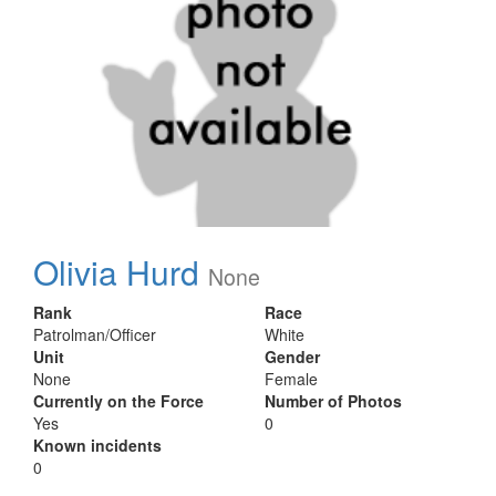
Olivia Hurd
None
Rank
Race
Patrolman/Officer
White
Unit
Gender
None
Female
Currently on the Force
Number of Photos
Yes
0
Known incidents
0