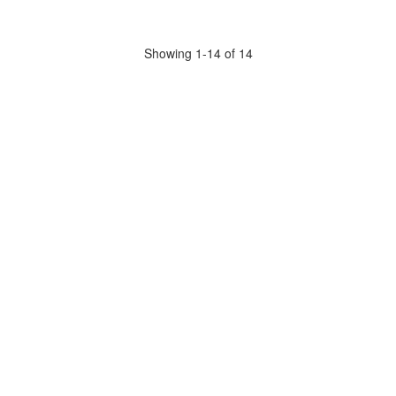
Showing 1-14 of 14