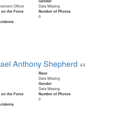
Gender
cement Officer
Data Missing
y on the Force
Number of Photos
0
cidents
ael Anthony Shepherd
44
Race
Data Missing
Gender
Data Missing
y on the Force
Number of Photos
0
cidents