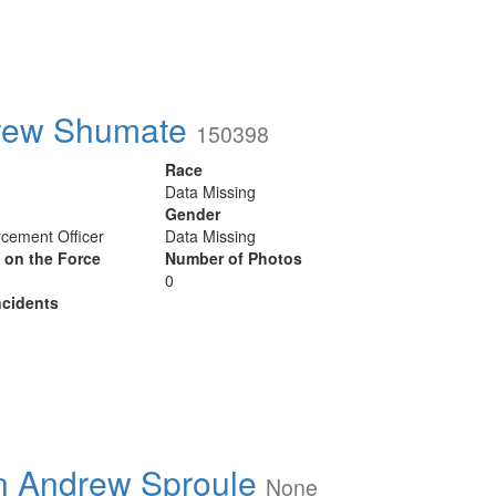
rew Shumate
150398
Race
Data Missing
Gender
cement Officer
Data Missing
y on the Force
Number of Photos
0
cidents
n Andrew Sproule
None