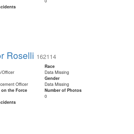
0
cidents
or Roselli
162114
Race
/Officer
Data Missing
Gender
cement Officer
Data Missing
y on the Force
Number of Photos
0
cidents