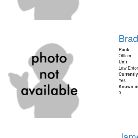
Brad
Rank
Officer
Unit
Law Enfor
Currentl
Yes
Known in
0
Jame