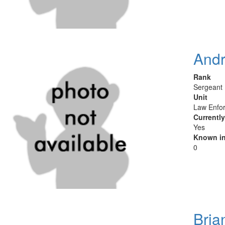
And
Rank
Sergeant
Unit
Law Enfor
Currentl
Yes
Known in
0
Bria