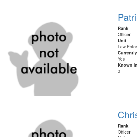
Patr
Rank
Officer
Unit
Law Enfor
Currentl
Yes
Known in
0
Chri
Rank
Officer