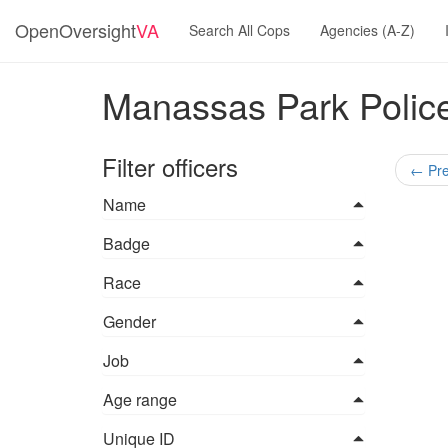
OpenOversight
VA
Search All Cops
Agencies (A-Z)
Manassas Park Police
Filter officers
←
Pre
Name
Badge
Race
Gender
Job
Age range
Unique ID