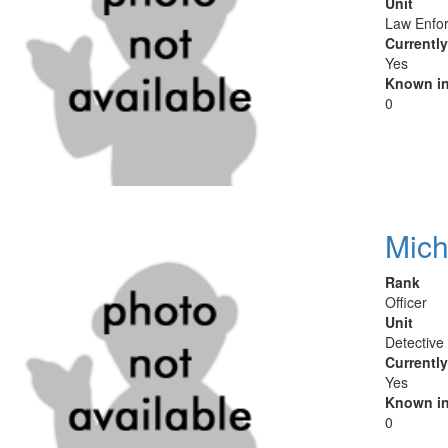
Unit
Law Enfor
Currentl
Yes
Known in
0
Mich
Rank
Officer
Unit
Detective
Currentl
Yes
Known in
0