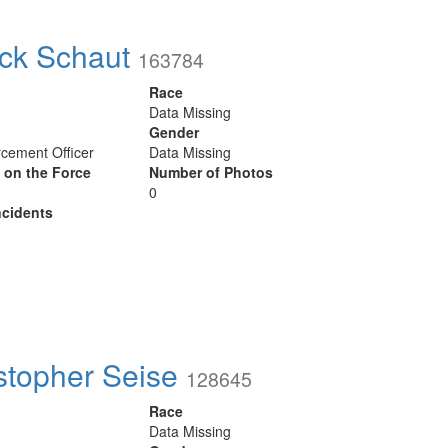
ick Schaut
163784
Race
Data Missing
Gender
cement Officer
Data Missing
y on the Force
Number of Photos
0
cidents
stopher Seise
128645
Race
Data Missing