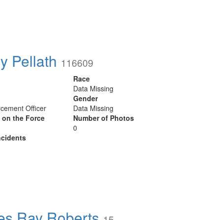
y Pellath
116609
Race
Data Missing
Gender
cement Officer
Data Missing
y on the Force
Number of Photos
0
cidents
s Ray Roberts
15