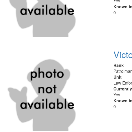
Yes
Known in
0
Vict
Rank
Patrolman
Unit
Law Enfor
Currentl
Yes
Known in
0