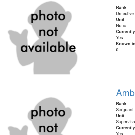
Rank
Detective
Unit
None
Currentl
Yes
Known in
0
Ambe
Rank
Sergeant
Unit
Superviso
Currentl
Yes