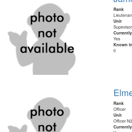
Rank
Lieutenan
Unit
Supeviso
Currentl
Yes
Known in
0
Elme
Rank
Officer
Unit
Officer-N
Currentl