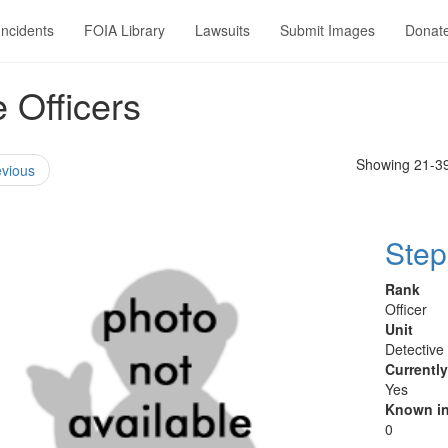
Incidents
FOIA Library
Lawsuits
Submit Images
Donat
 Officers
Showing 21-39
vious
Step
Rank
Officer
Unit
Detective
Currentl
Yes
Known in
0