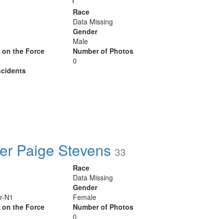
Race
Data Missing
Gender
Male
y on the Force
Number of Photos
0
cidents
r Paige Stevens
33
Race
Data Missing
Gender
r-N1
Female
y on the Force
Number of Photos
0