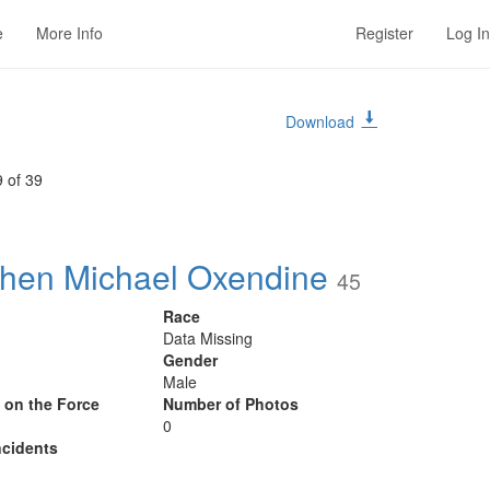
e
More Info
Register
Log In
Download
 of 39
hen Michael Oxendine
45
Race
Data Missing
Gender
Male
y on the Force
Number of Photos
0
cidents