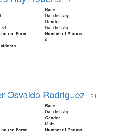
Race
t
Data Missing
Gender
r-N1
Data Missing
y on the Force
Number of Photos
0
cidents
r Osvaldo Rodriguez
121
Race
Data Missing
Gender
2
Male
y on the Force
Number of Photos