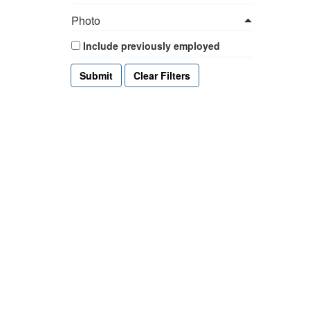
Photo
Include previously employed
Clear Filters