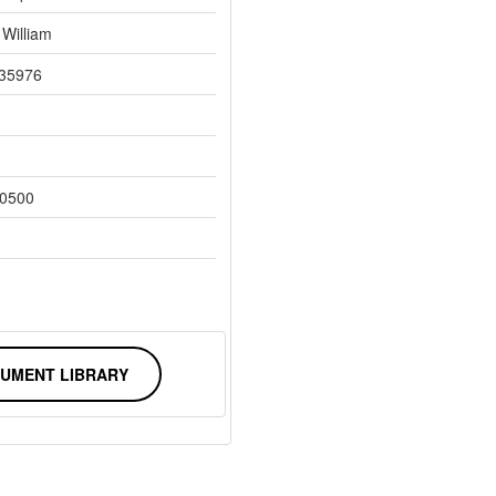
 William
35976
0500
UMENT LIBRARY