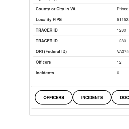
County or City in VA
Prince
Locality FIPS
51153
TRACER ID
1280
TRACER ID
1280
ORI (Federal ID)
VA075
Officers
12
Incidents
0
OFFICERS
INCIDENTS
DOC