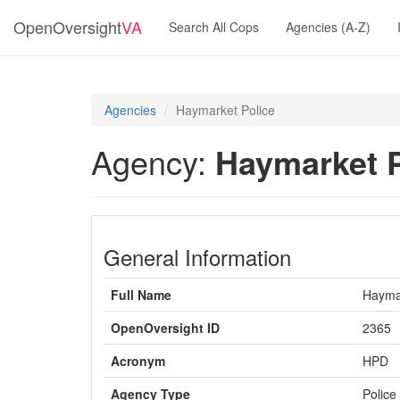
OpenOversight
VA
Search All Cops
Agencies (A-Z)
Agencies
Haymarket Police
Agency:
Haymarket P
General Information
Full Name
Haymar
OpenOversight ID
2365
Acronym
HPD
Agency Type
Police