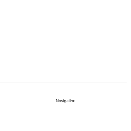
Navigation
News
Search All Cops
Agencies (A-Z)
Submit Images