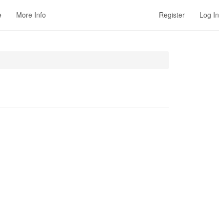
e
More Info
Register
Log In