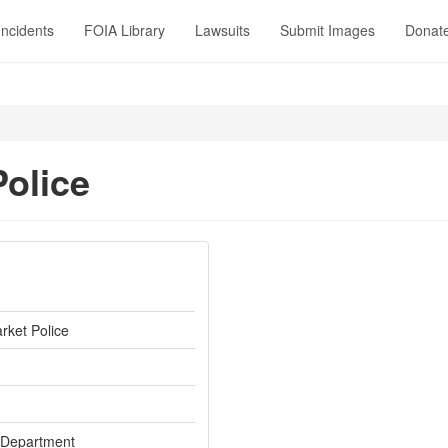
Incidents
FOIA Library
Lawsuits
Submit Images
Donat
olice
ket Police
 Department