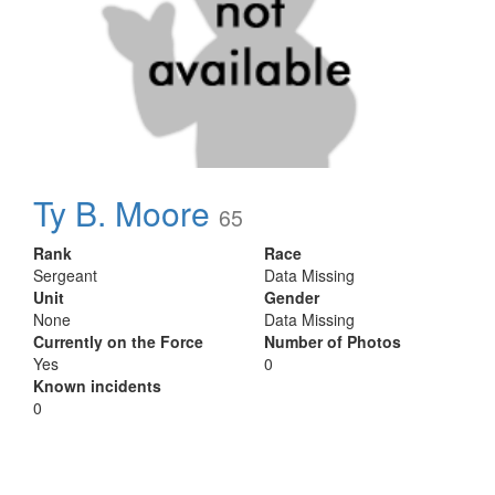
Ty B. Moore
65
Rank
Race
Sergeant
Data Missing
Unit
Gender
None
Data Missing
Currently on the Force
Number of Photos
Yes
0
Known incidents
0