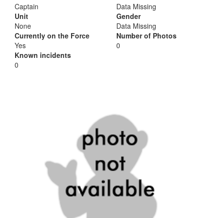
Captain
Data Missing
Unit
Gender
None
Data Missing
Currently on the Force
Number of Photos
Yes
0
Known incidents
0