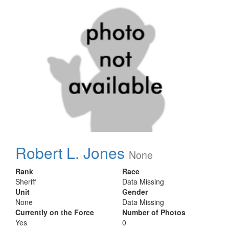
Robert L. Jones
None
Rank
Race
Sheriff
Data Missing
Unit
Gender
None
Data Missing
Currently on the Force
Number of Photos
Yes
0