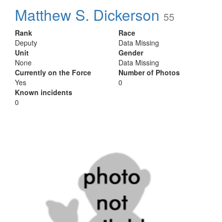
Matthew S. Dickerson
55
Rank
Race
Deputy
Data Missing
Unit
Gender
None
Data Missing
Currently on the Force
Number of Photos
Yes
0
Known incidents
0