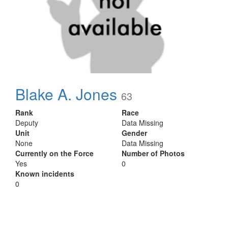
Blake A. Jones
63
Rank
Race
Deputy
Data Missing
Unit
Gender
None
Data Missing
Currently on the Force
Number of Photos
Yes
0
Known incidents
0