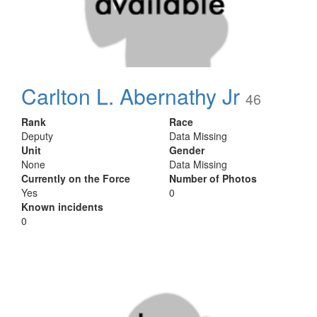
Carlton L. Abernathy Jr
46
Rank
Race
Deputy
Data Missing
Unit
Gender
None
Data Missing
Currently on the Force
Number of Photos
Yes
0
Known incidents
0