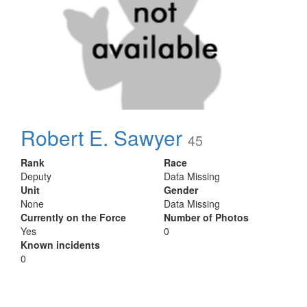
Robert E. Sawyer
45
Rank
Race
Deputy
Data Missing
Unit
Gender
None
Data Missing
Currently on the Force
Number of Photos
Yes
0
Known incidents
0