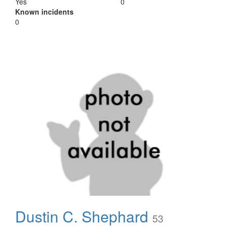
Yes
0
Known incidents
0
Dustin C. Shephard
53