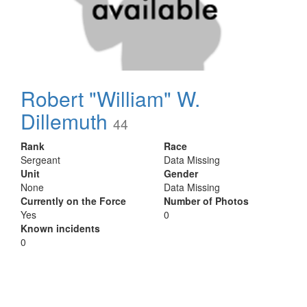
Robert "William" W.
Dillemuth
44
Rank
Race
Sergeant
Data Missing
Unit
Gender
None
Data Missing
Currently on the Force
Number of Photos
Yes
0
Known incidents
0