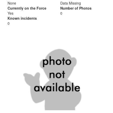
None
Data Missing
Currently on the Force
Number of Photos
Yes
0
Known incidents
0