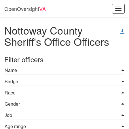
OpenOversight
VA
Toggl
navig
Nottoway County
Sheriff's Office Officers
Filter officers
Name
Badge
Race
Gender
Job
Age range