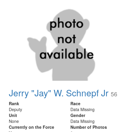
Jerry "Jay" W. Schnepf Jr
56
Rank
Race
Deputy
Data Missing
Unit
Gender
None
Data Missing
Currently on the Force
Number of Photos