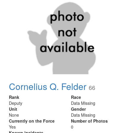
Cornelius Q. Felder
66
Rank
Race
Deputy
Data Missing
Unit
Gender
None
Data Missing
Currently on the Force
Number of Photos
Yes
0
Known incidents