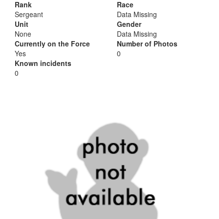
Rank
Race
Sergeant
Data Missing
Unit
Gender
None
Data Missing
Currently on the Force
Number of Photos
Yes
0
Known incidents
0