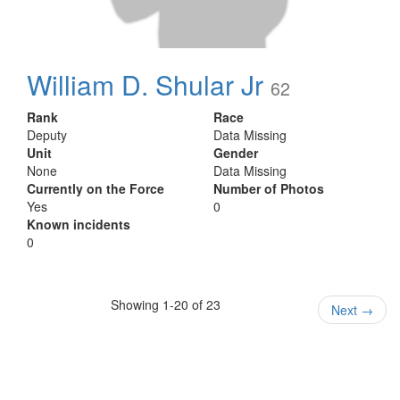
William D. Shular Jr
62
Rank
Race
Deputy
Data Missing
Unit
Gender
None
Data Missing
Currently on the Force
Number of Photos
Yes
0
Known incidents
0
Showing 1-20 of 23
Next
→