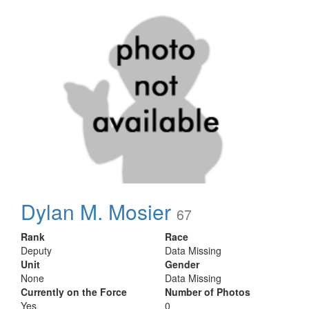
Dylan M. Mosier
67
Rank
Race
Deputy
Data Missing
Unit
Gender
None
Data Missing
Currently on the Force
Number of Photos
Yes
0