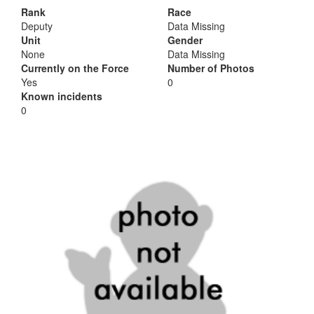
Rank
Race
Deputy
Data Missing
Unit
Gender
None
Data Missing
Currently on the Force
Number of Photos
Yes
0
Known incidents
0