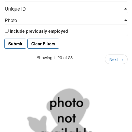
Unique ID
Photo
Include previously employed
Clear Filters
Showing 1-20 of 23
Next
→