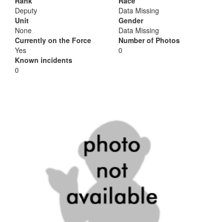
Rank
Race
Deputy
Data Missing
Unit
Gender
None
Data Missing
Currently on the Force
Number of Photos
Yes
0
Known incidents
0