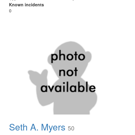
Known incidents
0
Seth A. Myers
50