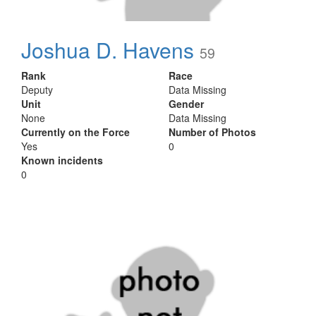
Joshua D. Havens
59
Rank
Race
Deputy
Data Missing
Unit
Gender
None
Data Missing
Currently on the Force
Number of Photos
Yes
0
Known incidents
0