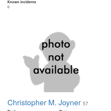
Known incidents
0
Christopher M. Joyner
57