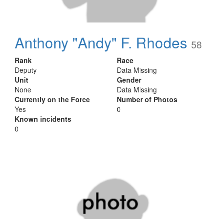
Anthony "Andy" F. Rhodes
58
Rank
Race
Deputy
Data Missing
Unit
Gender
None
Data Missing
Currently on the Force
Number of Photos
Yes
0
Known incidents
0