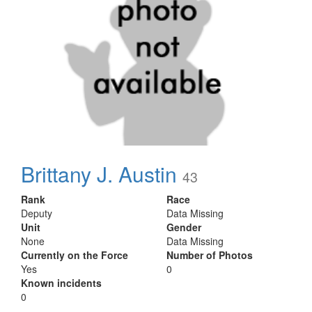
Brittany J. Austin
43
Rank
Race
Deputy
Data Missing
Unit
Gender
None
Data Missing
Currently on the Force
Number of Photos
Yes
0
Known incidents
0