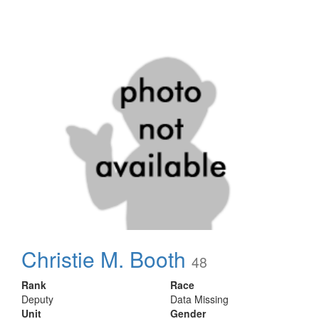
Christie M. Booth
48
Rank
Race
Deputy
Data Missing
Unit
Gender