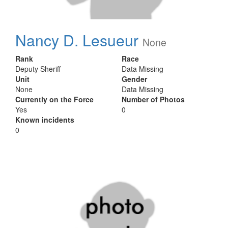
Nancy D. Lesueur
None
Rank
Race
Deputy Sheriff
Data Missing
Unit
Gender
None
Data Missing
Currently on the Force
Number of Photos
Yes
0
Known incidents
0