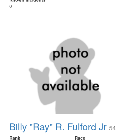
0
Billy "Ray" R. Fulford Jr
54
Rank
Race