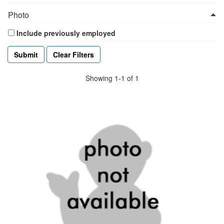
Photo
Include previously employed
Clear Filters
Showing 1-1 of 1