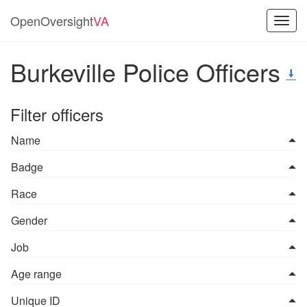
OpenOversight
VA
Toggl
navig
Burkeville Police Officers
Filter officers
Name
Badge
Race
Gender
Job
Age range
Unique ID