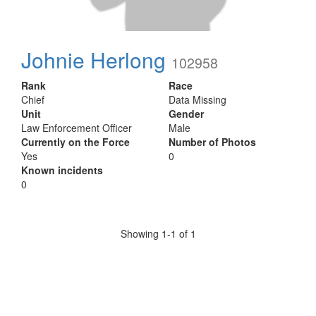
Johnie Herlong
102958
Rank
Race
Chief
Data Missing
Unit
Gender
Law Enforcement Officer
Male
Currently on the Force
Number of Photos
Yes
0
Known incidents
0
Showing 1-1 of 1