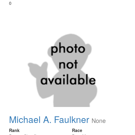
0
Michael A. Faulkner
None
Rank
Race