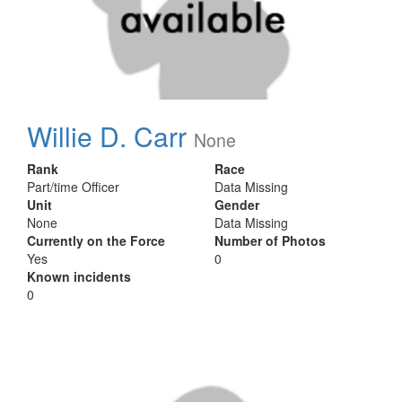
Willie D. Carr
None
Rank
Race
Part/time Officer
Data Missing
Unit
Gender
None
Data Missing
Currently on the Force
Number of Photos
Yes
0
Known incidents
0