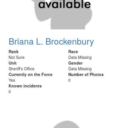
Briana L. Brockenbury
Rank
Race
Not Sure
Data Missing
Unit
Gender
Sheriff's Office
Data Missing
Currently on the Force
Number of Photos
Yes
0
Known incidents
0