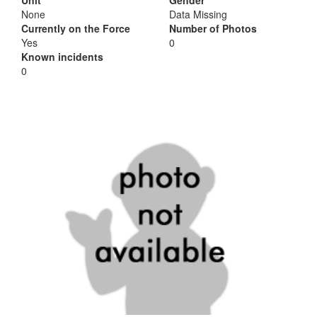
Unit
Gender
None
Data Missing
Currently on the Force
Number of Photos
Yes
0
Known incidents
0