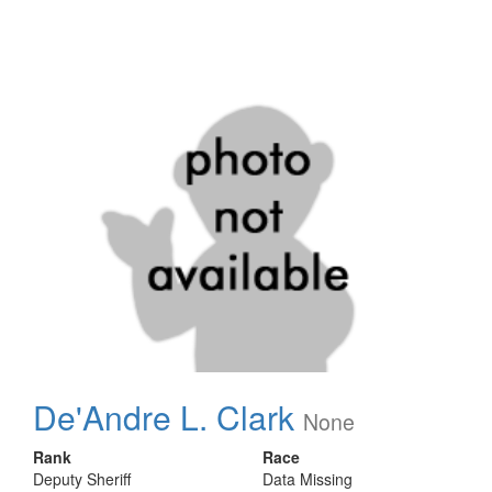
De'Andre L. Clark
None
Rank
Race
Deputy Sheriff
Data Missing