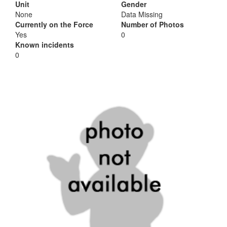
Unit
Gender
None
Data Missing
Currently on the Force
Number of Photos
Yes
0
Known incidents
0