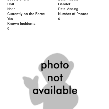
Unit
Gender
None
Data Missing
Currently on the Force
Number of Photos
Yes
0
Known incidents
0