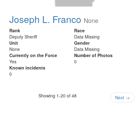
Joseph L. Franco
None
Rank
Race
Deputy Sheriff
Data Missing
Unit
Gender
None
Data Missing
Currently on the Force
Number of Photos
Yes
0
Known incidents
0
Showing 1-20 of 48
Next
→