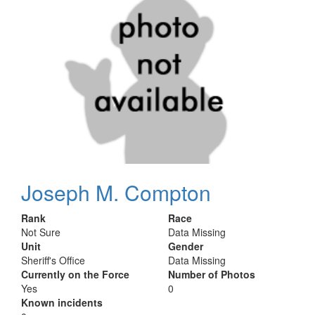
Joseph M. Compton
Rank
Race
Not Sure
Data Missing
Unit
Gender
Sheriff's Office
Data Missing
Currently on the Force
Number of Photos
Yes
0
Known incidents