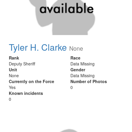
Tyler H. Clarke
None
Rank
Race
Deputy Sheriff
Data Missing
Unit
Gender
None
Data Missing
Currently on the Force
Number of Photos
Yes
0
Known incidents
0