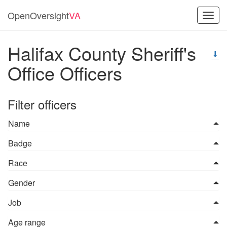
OpenOversight
VA
Toggl
navig
Halifax County Sheriff's
Office Officers
Filter officers
Name
Badge
Race
Gender
Job
Age range