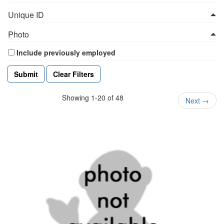
Unique ID
Photo
Include previously employed
Clear Filters
Showing 1-20 of 48
Next
→