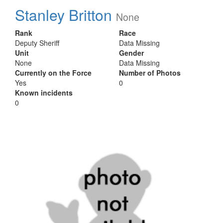
Stanley Britton
None
Rank
Race
Deputy Sheriff
Data Missing
Unit
Gender
None
Data Missing
Currently on the Force
Number of Photos
Yes
0
Known incidents
0