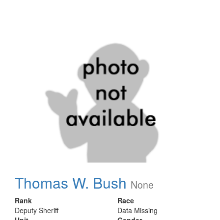
Thomas W. Bush
None
Rank
Race
Deputy Sheriff
Data Missing