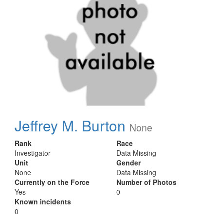
Jeffrey M. Burton
None
Rank
Race
Investigator
Data Missing
Unit
Gender
None
Data Missing
Currently on the Force
Number of Photos
Yes
0
Known incidents
0