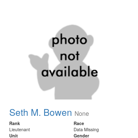
Seth M. Bowen
None
Rank
Race
Lieutenant
Data Missing
Unit
Gender