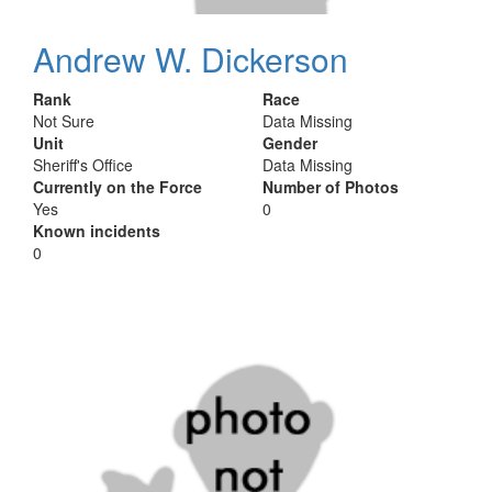
Andrew W. Dickerson
Rank
Race
Not Sure
Data Missing
Unit
Gender
Sheriff's Office
Data Missing
Currently on the Force
Number of Photos
Yes
0
Known incidents
0