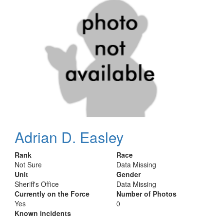
Adrian D. Easley
Rank
Race
Not Sure
Data Missing
Unit
Gender
Sheriff's Office
Data Missing
Currently on the Force
Number of Photos
Yes
0
Known incidents