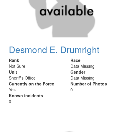
Desmond E. Drumright
Rank
Race
Not Sure
Data Missing
Unit
Gender
Sheriff's Office
Data Missing
Currently on the Force
Number of Photos
Yes
0
Known incidents
0