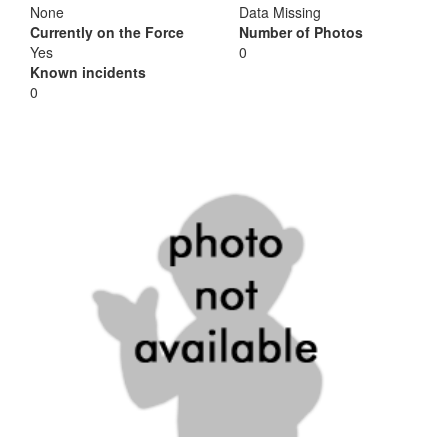
None
Data Missing
Currently on the Force
Number of Photos
Yes
0
Known incidents
0