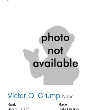
0
Victor O. Crump
None
Rank
Race
Deputy Sheriff
Data Missing