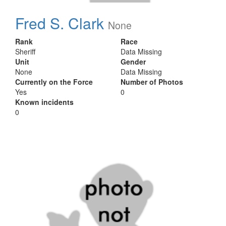
Fred S. Clark
None
Rank
Race
Sheriff
Data Missing
Unit
Gender
None
Data Missing
Currently on the Force
Number of Photos
Yes
0
Known incidents
0