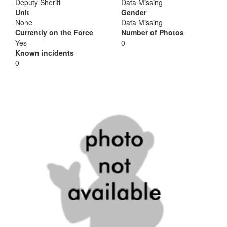
Deputy Sheriff
Data Missing
Unit
Gender
None
Data Missing
Currently on the Force
Number of Photos
Yes
0
Known incidents
0