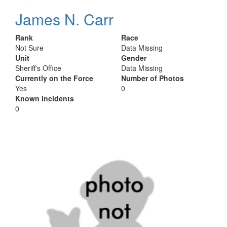
James N. Carr
Rank
Race
Not Sure
Data Missing
Unit
Gender
Sheriff's Office
Data Missing
Currently on the Force
Number of Photos
Yes
0
Known incidents
0