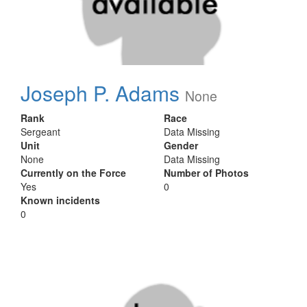
Joseph P. Adams
None
Rank
Race
Sergeant
Data Missing
Unit
Gender
None
Data Missing
Currently on the Force
Number of Photos
Yes
0
Known incidents
0