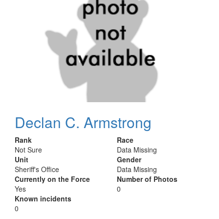
Declan C. Armstrong
Rank
Race
Not Sure
Data Missing
Unit
Gender
Sheriff's Office
Data Missing
Currently on the Force
Number of Photos
Yes
0
Known incidents
0