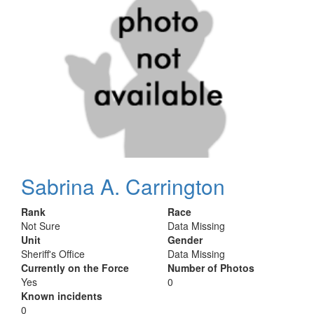
Sabrina A. Carrington
Rank
Race
Not Sure
Data Missing
Unit
Gender
Sheriff's Office
Data Missing
Currently on the Force
Number of Photos
Yes
0
Known incidents
0