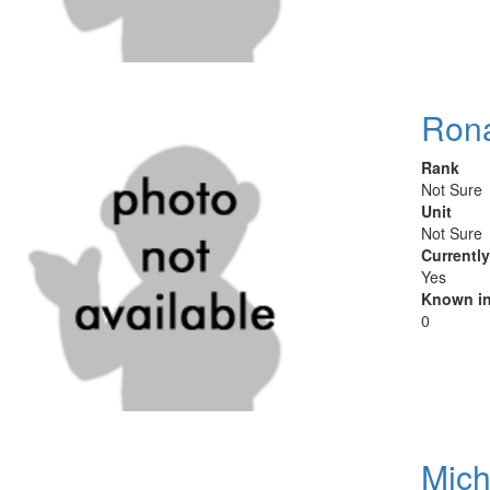
Rona
Rank
Not Sure
Unit
Not Sure
Currentl
Yes
Known in
0
Mich