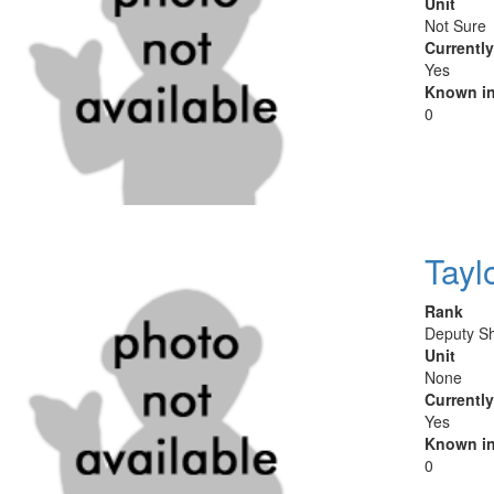
Unit
Not Sure
Currentl
Yes
Known in
0
Tayl
Rank
Deputy Sh
Unit
None
Currentl
Yes
Known in
0