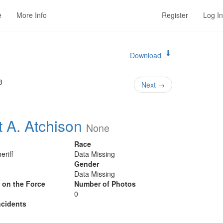
e
More Info
Register
Log In
Download
3
Next
→
t A. Atchison
None
Race
eriff
Data Missing
Gender
Data Missing
y on the Force
Number of Photos
0
cidents