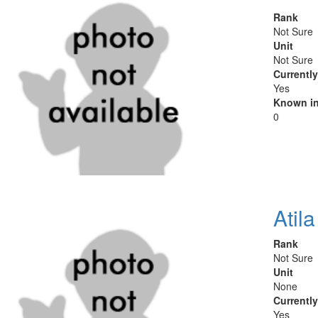
Rank
Not Sure
Unit
Not Sure
Currentl
Yes
Known in
0
Atil
Rank
Not Sure
Unit
None
Currentl
Yes