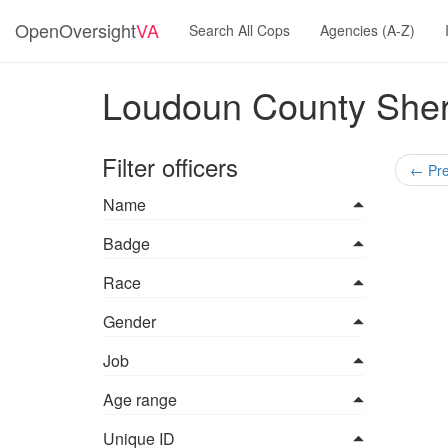
OpenOversight
VA
Search All Cops
Agencies (A-Z)
Loudoun County Sherif
Filter officers
←
Pre
Name
Badge
Race
Gender
Job
Age range
Unique ID