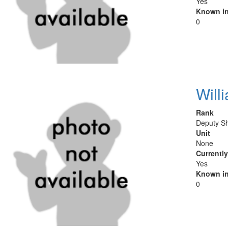
Yes
Known in
0
Will
Rank
Deputy She
Unit
None
Currentl
Yes
Known in
0