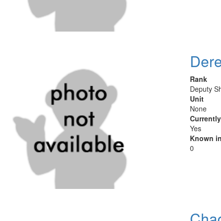
Dere
Rank
Deputy Sh
Unit
None
Currentl
Yes
Known in
0
Cha