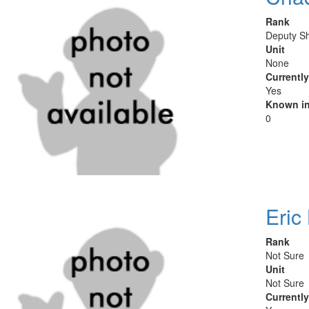
Rank
Deputy Sh
Unit
None
Currentl
Yes
Known in
0
Eric
Rank
Not Sure
Unit
Not Sure
Currentl