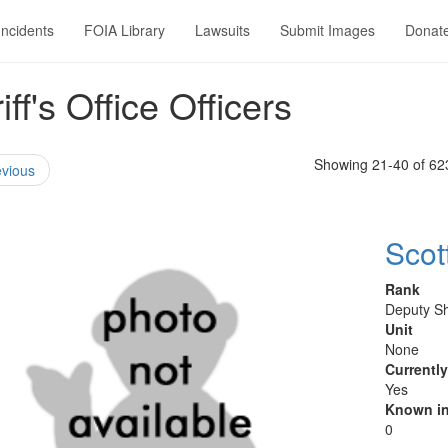
Incidents
FOIA Library
Lawsuits
Submit Images
Donat
f's Office Officers
Showing 21-40 of 62
vious
Scot
Rank
Deputy Sh
Unit
None
Currentl
Yes
Known in
0