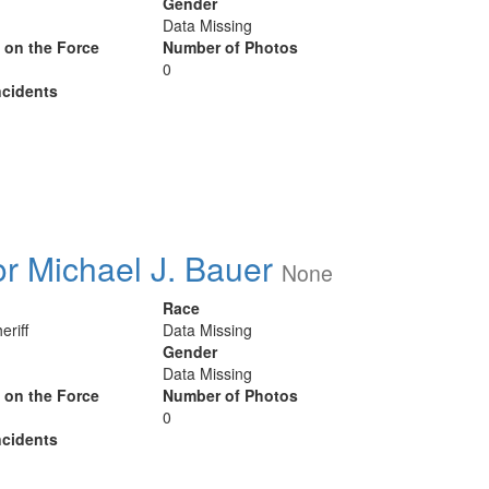
Gender
Data Missing
y on the Force
Number of Photos
0
cidents
or Michael J. Bauer
None
Race
eriff
Data Missing
Gender
Data Missing
y on the Force
Number of Photos
0
cidents