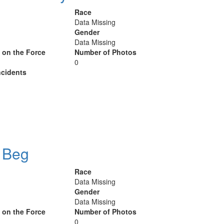
Race
Data Missing
Gender
Data Missing
y on the Force
Number of Photos
0
cidents
a Beg
Race
Data Missing
Gender
Data Missing
y on the Force
Number of Photos
0