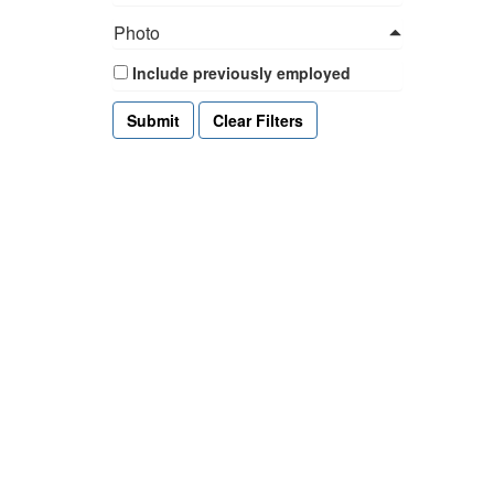
Photo
Include previously employed
Clear Filters