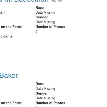
Race
eriff
Data Missing
Gender
Data Missing
y on the Force
Number of Photos
0
cidents
 Baker
Race
Data Missing
Gender
Data Missing
y on the Force
Number of Photos