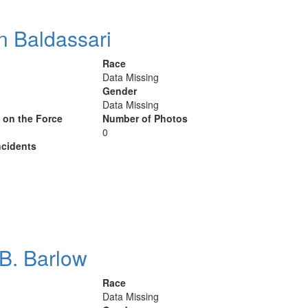
n Baldassari
Race
Data Missing
Gender
Data Missing
y on the Force
Number of Photos
0
cidents
B. Barlow
Race
Data Missing