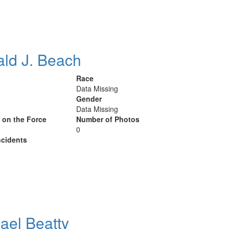
ld J. Beach
Race
Data Missing
Gender
Data Missing
y on the Force
Number of Photos
0
cidents
ael Beatty