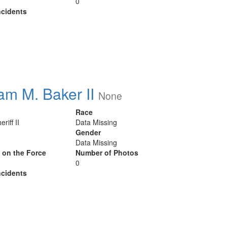
0
cidents
iam M. Baker II
None
Race
riff II
Data Missing
Gender
Data Missing
y on the Force
Number of Photos
0
cidents