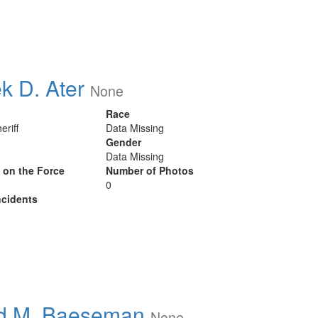
k D. Ater
None
Race
eriff
Data Missing
Gender
Data Missing
y on the Force
Number of Photos
0
cidents
d M. Baeseman
None