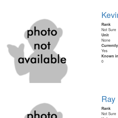
Kevi
Rank
Not Sure
Unit
None
Currentl
Yes
Known in
0
Ray 
Rank
Not Sure