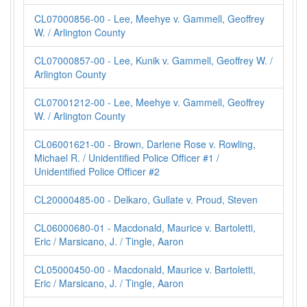
CL07000856-00 - Lee, Meehye v. Gammell, Geoffrey
W. / Arlington County
CL07000857-00 - Lee, Kunik v. Gammell, Geoffrey W. /
Arlington County
CL07001212-00 - Lee, Meehye v. Gammell, Geoffrey
W. / Arlington County
CL06001621-00 - Brown, Darlene Rose v. Rowling,
Michael R. / Unidentified Police Officer #1 /
Unidentified Police Officer #2
CL20000485-00 - Delkaro, Gullate v. Proud, Steven
CL06000680-01 - Macdonald, Maurice v. Bartoletti,
Eric / Marsicano, J. / Tingle, Aaron
CL05000450-00 - Macdonald, Maurice v. Bartoletti,
Eric / Marsicano, J. / Tingle, Aaron