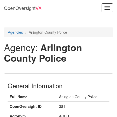
OpenOversight
VA
Toggl
navig
Agencies
Arlington County Police
Agency:
Arlington
County Police
General Information
Full Name
Arlington County Police
OpenOversight ID
381
Acronym
ACPD