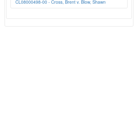
CL08000498-00 - Cross, Brent v. Blow, Shawn