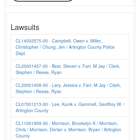
Lawsuits
CL14002575-00 - Campbell, Owen v. Miller,
Christopher / Chung, Jim / Arlington County Police
Dept.
CL20001457-00 - Best, Steven v. Farr, M Jay / Clark,
Stephen / Reese, Ryan
CL20001458-00 - Lary, Jessica v. Farr, M Jay / Clark,
Stephen / Reese, Ryan
CL07001213-00 - Lee, Kunik v. Gammell, Geoffrey W. /
Arlington County
CL11001959-00 - Morrison, Brookelyn K / Morrison,
Chris / Morrison, Dorian v. Morrison, Bryan / Arlington
County