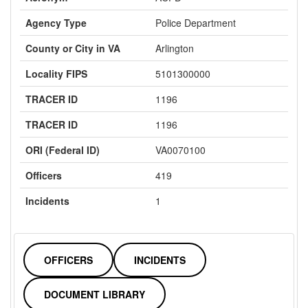
Agency Type
Police Department
County or City in VA
Arlington
Locality FIPS
5101300000
TRACER ID
1196
TRACER ID
1196
ORI (Federal ID)
VA0070100
Officers
419
Incidents
1
OFFICERS
INCIDENTS
DOCUMENT LIBRARY