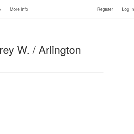
e
More Info
Register
Log In
ey W. / Arlington