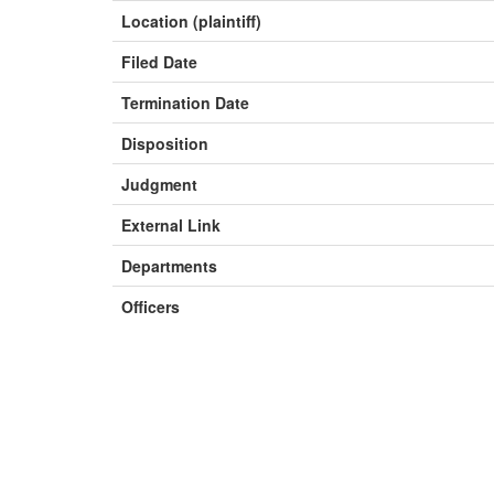
Location (plaintiff)
Filed Date
Termination Date
Disposition
Judgment
External Link
Departments
Officers