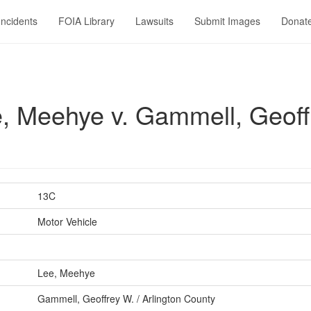
Incidents
FOIA Library
Lawsuits
Submit Images
Donat
 Meehye v. Gammell, Geoffr
13C
Motor Vehicle
Lee, Meehye
Gammell, Geoffrey W. / Arlington County