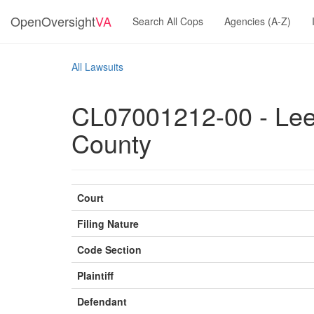
OpenOversight
VA
Search All Cops
Agencies (A-Z)
All Lawsuits
CL07001212-00 - Lee,
County
Court
Filing Nature
Code Section
Plaintiff
Defendant