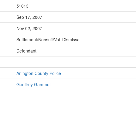
51013
Sep 17, 2007
Nov 02, 2007
Settlement/Nonsuit/Vol. Dismissal
Defendant
Arlington County Police
Geoffrey Gammell