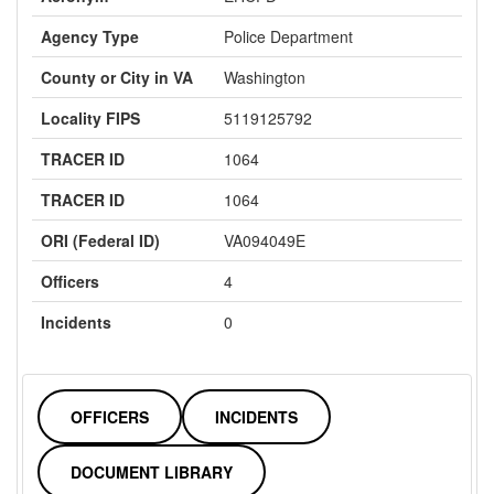
Agency Type
Police Department
County or City in VA
Washington
Locality FIPS
5119125792
TRACER ID
1064
TRACER ID
1064
ORI (Federal ID)
VA094049E
Officers
4
Incidents
0
OFFICERS
INCIDENTS
DOCUMENT LIBRARY