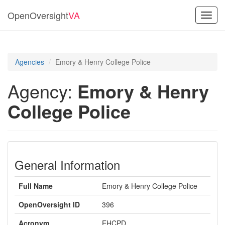
OpenOversight
VA
Toggl
navig
Agencies
Emory & Henry College Police
Agency:
Emory & Henry
College Police
General Information
Full Name
Emory & Henry College Police
OpenOversight ID
396
Acronym
EHCPD