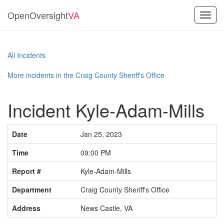
OpenOversight
VA
Toggl
navig
All Incidents
More incidents in the Craig County Sheriff's Office
Incident Kyle-Adam-Mills
Date
Jan 25, 2023
Time
09:00 PM
Report #
Kyle-Adam-Mills
Department
Craig County Sheriff's Office
Address
News Castle, VA