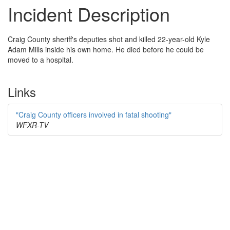
Incident Description
Craig County sheriff's deputies shot and killed 22-year-old Kyle
Adam Mills inside his own home. He died before he could be
moved to a hospital.
Links
"Craig County officers involved in fatal shooting"
WFXR-TV