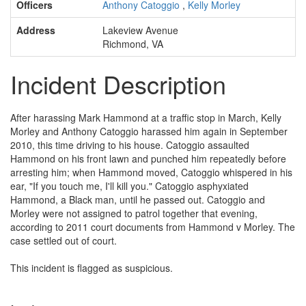
Officers
Anthony Catoggio
,
Kelly Morley
Address
Lakeview Avenue
Richmond, VA
Incident Description
After harassing Mark Hammond at a traffic stop in March, Kelly
Morley and Anthony Catoggio harassed him again in September
2010, this time driving to his house. Catoggio assaulted
Hammond on his front lawn and punched him repeatedly before
arresting him; when Hammond moved, Catoggio whispered in his
ear, "If you touch me, I'll kill you." Catoggio asphyxiated
Hammond, a Black man, until he passed out. Catoggio and
Morley were not assigned to patrol together that evening,
according to 2011 court documents from Hammond v Morley. The
case settled out of court.
This incident is flagged as suspicious.