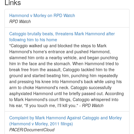
Links
Hammond v Morley on RPD Watch
RPD Watch
Catoggio brutally beats, threatens Mark Hammond after
following him to his home
"Catoggio walked up and blocked the steps to Mark
Hammond's home's entrance and pushed Hammond,
slammed him onto a nearby vehicle, and began punching
him in the face and the stomach. When Hammond tried to
break free from the assault, Catoggio tackled him to the
ground and started beating him, punching him repeatedly
and pressing his knee into Hammond's back while using his
arm to choke Hammond's neck. Catoggio successfully
asphyxiated Hammond until he briefly passed out. According
to Mark Hammond's court filings, Catoggio whispered into
his ear, "If you touch me, I'll kill you." -
RPD Watch
Complaint by Mark Hammond Against Catoggio and Morley
(Hammond v Morley, 2011 filings)
PACER/DocumentCloud