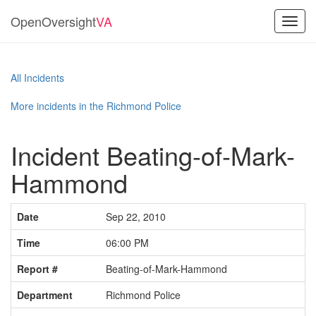
OpenOversight
VA
Toggl
navig
All Incidents
More incidents in the Richmond Police
Incident Beating-of-Mark-
Hammond
Date
Sep 22, 2010
Time
06:00 PM
Report #
Beating-of-Mark-Hammond
Department
Richmond Police