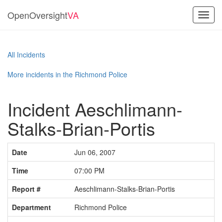
OpenOversight
VA
Toggl
navig
All Incidents
More incidents in the Richmond Police
Incident Aeschlimann-
Stalks-Brian-Portis
Date
Jun 06, 2007
Time
07:00 PM
Report #
Aeschlimann-Stalks-Brian-Portis
Department
Richmond Police