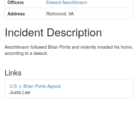
Officers
Edward Aeschlimann
Address
Richmond, VA
Incident Description
Aeschlimann followed Brian Portis and violently invaded his home,
according to a lawsuit.
Links
U.S. v. Brian Portis Appeal
Justia Law