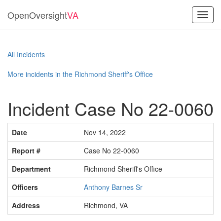
OpenOversight
VA
Toggl
navig
All Incidents
More incidents in the Richmond Sheriff's Office
Incident Case No 22-0060
Date
Nov 14, 2022
Report #
Case No 22-0060
Department
Richmond Sheriff's Office
Officers
Anthony Barnes Sr
Address
Richmond, VA