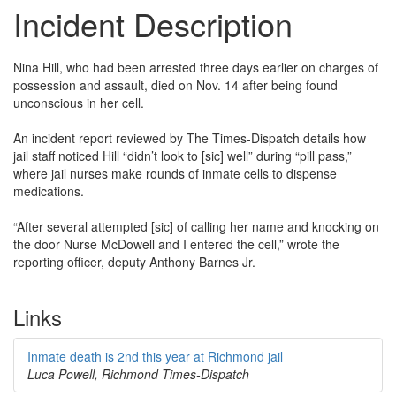
Incident Description
Nina Hill, who had been arrested three days earlier on charges of
possession and assault, died on Nov. 14 after being found
unconscious in her cell.
An incident report reviewed by The Times-Dispatch details how
jail staff noticed Hill “didn’t look to [sic] well” during “pill pass,”
where jail nurses make rounds of inmate cells to dispense
medications.
“After several attempted [sic] of calling her name and knocking on
the door Nurse McDowell and I entered the cell,” wrote the
reporting officer, deputy Anthony Barnes Jr.
Links
Inmate death is 2nd this year at Richmond jail
Luca Powell, Richmond Times-Dispatch