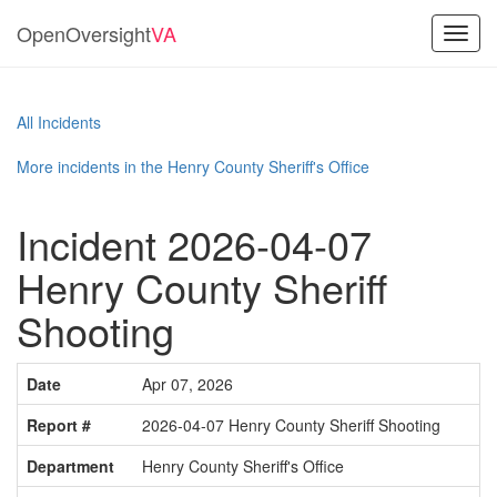
OpenOversight
VA
Toggl
navig
All Incidents
More incidents in the Henry County Sheriff's Office
Incident 2026-04-07
Henry County Sheriff
Shooting
Date
Apr 07, 2026
Report #
2026-04-07 Henry County Sheriff Shooting
Department
Henry County Sheriff's Office