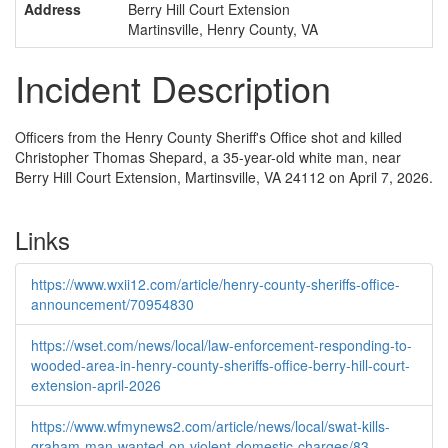
Address
Berry Hill Court Extension
Martinsville, Henry County, VA
Incident Description
Officers from the Henry County Sheriff's Office shot and killed
Christopher Thomas Shepard, a 35-year-old white man, near
Berry Hill Court Extension, Martinsville, VA 24112 on April 7, 2026.
Links
https://www.wxii12.com/article/henry-county-sheriffs-office-
announcement/70954830
https://wset.com/news/local/law-enforcement-responding-to-
wooded-area-in-henry-county-sheriffs-office-berry-hill-court-
extension-april-2026
https://www.wfmynews2.com/article/news/local/swat-kills-
graham-man-wanted-on-violent-domestic-charges/83-