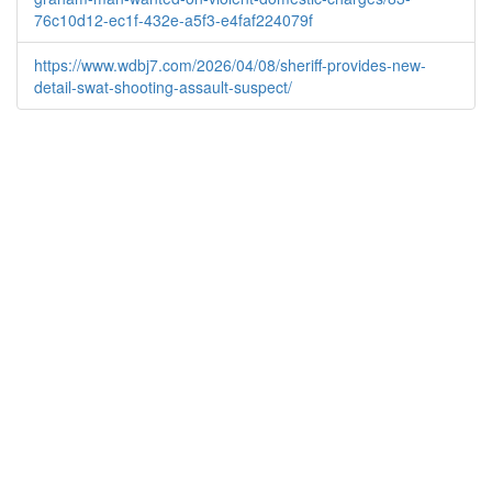
76c10d12-ec1f-432e-a5f3-e4faf224079f
https://www.wdbj7.com/2026/04/08/sheriff-provides-new-
detail-swat-shooting-assault-suspect/